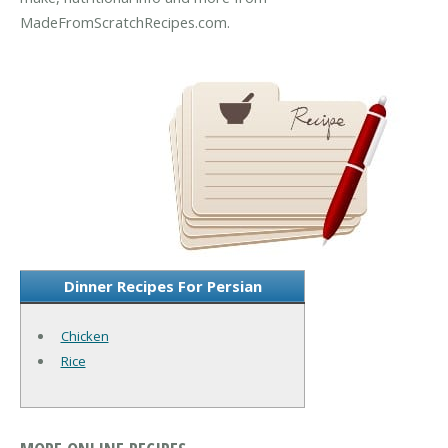
MadeFromScratchRecipes.com.
Dinner Recipes For Persian
Chicken
Rice