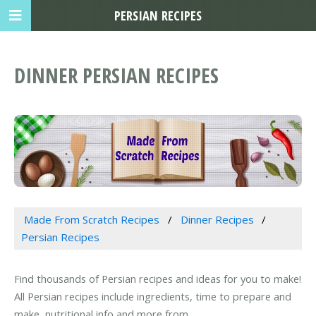
PERSIAN RECIPES
DINNER PERSIAN RECIPES
Made From Scratch Recipes
Dinner Recipes
Persian Recipes
Find thousands of Persian recipes and ideas for you to make!
All Persian recipes include ingredients, time to prepare and
make, nutritional info and more from