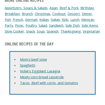
MORE ONLINE RECIPES
Appetizers, Soups & Salads
,
Asian
,
Beef & Pork
,
Birthday
,
Breakfast
,
Brunch
,
Christmas
,
Cookout
,
Dessert
,
Dinner
,
Fish
,
French
,
German
,
Indian
,
Italian
,
Kids
,
Lunch
,
Mexican
,
Party
,
Picnic
,
Poultry
,
Salad
,
Sandwich
,
Side Dish
,
Side Items
,
Slow Cooker
,
Snack
,
Soup
,
Spanish
,
Thanksgiving
,
Vegetarian
ONLINE RECIPES OF THE DAY
Mom's beef stew
Spaghetti
Vickie's Eggplant Lasagna
Meaty corn bread casserole
Tacos, Beef with corns, and tomatos