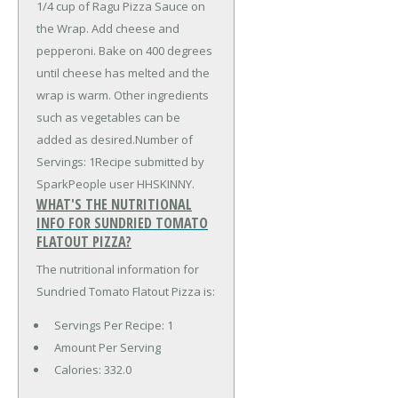
1/4 cup of Ragu Pizza Sauce on
the Wrap. Add cheese and
pepperoni. Bake on 400 degrees
until cheese has melted and the
wrap is warm. Other ingredients
such as vegetables can be
added as desired.Number of
Servings: 1Recipe submitted by
SparkPeople user HHSKINNY.
WHAT'S THE NUTRITIONAL
INFO FOR SUNDRIED TOMATO
FLATOUT PIZZA?
The nutritional information for
Sundried Tomato Flatout Pizza is:
Servings Per Recipe: 1
Amount Per Serving
Calories:
332.0