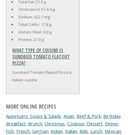
Total Fat:
21.0 g
Cholesterol:
51.4 mg
Sodium:
622.1 mg
Total Carbs:
17.8 g
Dietary Fiber:
0.0 g
Protein:
21.9 g
WHAT TYPE OF CUISINE IS
SUNDRIED TOMATO FLATOUT
PIZZA?
Sundried Tomato Flatout Pizza is
Italian cuisine.
MORE ONLINE RECIPES
Appetizers, Soups & Salads
,
Asian
,
Beef & Pork
,
Birthday
,
Breakfast
,
Brunch
,
Christmas
,
Cookout
,
Dessert
,
Dinner
,
Fish
,
French
,
German
,
Indian
,
Italian
,
Kids
,
Lunch
,
Mexican
,