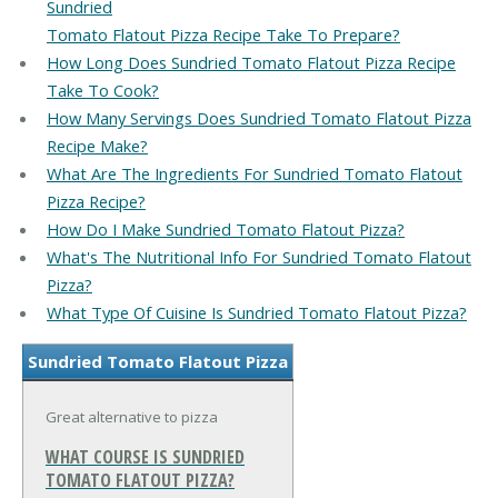
Sundried
Tomato Flatout Pizza Recipe Take To Prepare?
How Long Does Sundried Tomato Flatout Pizza Recipe
Take To Cook?
How Many Servings Does Sundried Tomato Flatout Pizza
Recipe Make?
What Are The Ingredients For Sundried Tomato Flatout
Pizza Recipe?
How Do I Make Sundried Tomato Flatout Pizza?
What's The Nutritional Info For Sundried Tomato Flatout
Pizza?
What Type Of Cuisine Is Sundried Tomato Flatout Pizza?
Sundried Tomato Flatout Pizza
Great alternative to pizza
WHAT COURSE IS SUNDRIED
TOMATO FLATOUT PIZZA?