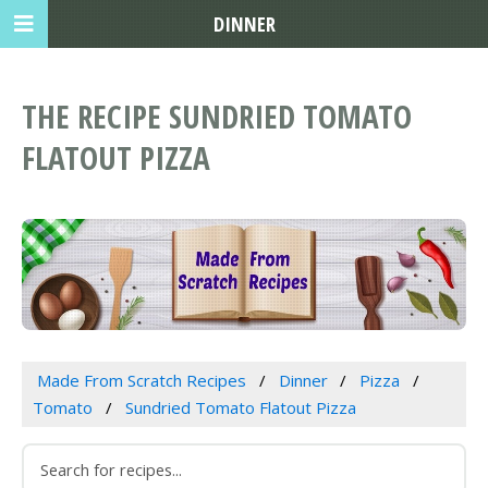
DINNER
THE RECIPE SUNDRIED TOMATO
FLATOUT PIZZA
Made From Scratch Recipes
Dinner
Pizza
Tomato
Sundried Tomato Flatout Pizza