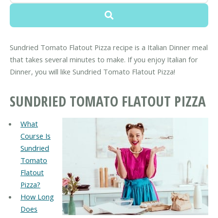
Sundried Tomato Flatout Pizza recipe is a Italian Dinner meal
that takes several minutes to make. If you enjoy Italian for
Dinner, you will like Sundried Tomato Flatout Pizza!
SUNDRIED TOMATO FLATOUT PIZZA
What
Course Is
Sundried
Tomato
Flatout
Pizza?
How Long
Does