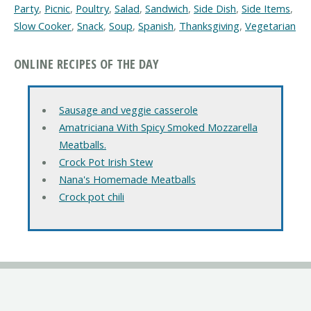
Party
,
Picnic
,
Poultry
,
Salad
,
Sandwich
,
Side Dish
,
Side Items
,
Slow Cooker
,
Snack
,
Soup
,
Spanish
,
Thanksgiving
,
Vegetarian
ONLINE RECIPES OF THE DAY
Sausage and veggie casserole
Amatriciana With Spicy Smoked Mozzarella
Meatballs.
Crock Pot Irish Stew
Nana's Homemade Meatballs
Crock pot chili