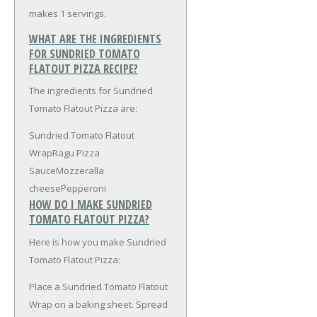
makes 1 servings.
WHAT ARE THE INGREDIENTS
FOR SUNDRIED TOMATO
FLATOUT PIZZA RECIPE?
The ingredients for Sundried
Tomato Flatout Pizza are:
Sundried Tomato Flatout
Wrap
Ragu Pizza
Sauce
Mozzeralla
cheese
Pepperoni
HOW DO I MAKE SUNDRIED
TOMATO FLATOUT PIZZA?
Here is how you make Sundried
Tomato Flatout Pizza:
Place a Sundried Tomato Flatout
Wrap on a baking sheet. Spread