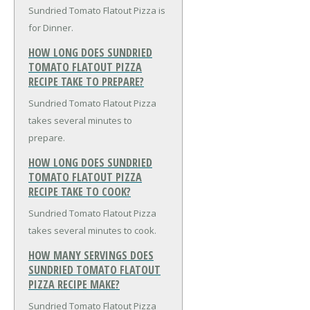
Sundried Tomato Flatout Pizza is
for Dinner.
HOW LONG DOES SUNDRIED
TOMATO FLATOUT PIZZA
RECIPE TAKE TO PREPARE?
Sundried Tomato Flatout Pizza
takes several minutes to
prepare.
HOW LONG DOES SUNDRIED
TOMATO FLATOUT PIZZA
RECIPE TAKE TO COOK?
Sundried Tomato Flatout Pizza
takes several minutes to cook.
HOW MANY SERVINGS DOES
SUNDRIED TOMATO FLATOUT
PIZZA RECIPE MAKE?
Sundried Tomato Flatout Pizza