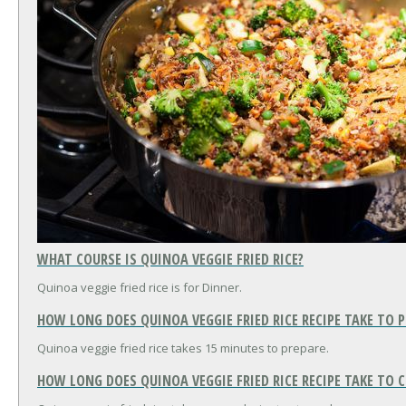
WHAT COURSE IS QUINOA VEGGIE FRIED RICE?
Quinoa veggie fried rice is for Dinner.
HOW LONG DOES QUINOA VEGGIE FRIED RICE RECIPE TAKE TO 
Quinoa veggie fried rice takes 15 minutes to prepare.
HOW LONG DOES QUINOA VEGGIE FRIED RICE RECIPE TAKE TO 