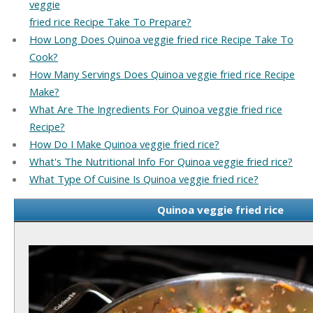
veggie
fried rice Recipe Take To Prepare?
How Long Does Quinoa veggie fried rice Recipe Take To
Cook?
How Many Servings Does Quinoa veggie fried rice Recipe
Make?
What Are The Ingredients For Quinoa veggie fried rice
Recipe?
How Do I Make Quinoa veggie fried rice?
What's The Nutritional Info For Quinoa veggie fried rice?
What Type Of Cuisine Is Quinoa veggie fried rice?
Quinoa veggie fried rice