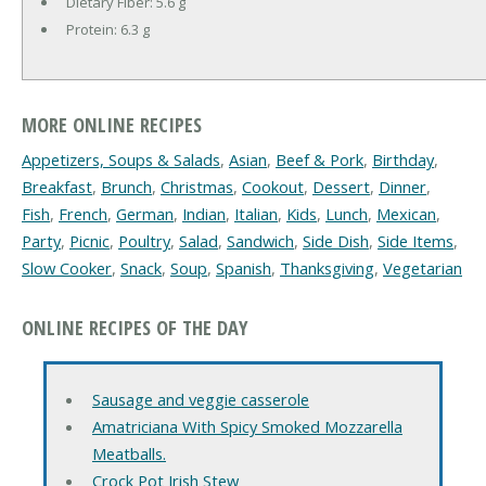
Dietary Fiber:
5.6 g
Protein:
6.3 g
MORE ONLINE RECIPES
Appetizers, Soups & Salads
,
Asian
,
Beef & Pork
,
Birthday
,
Breakfast
,
Brunch
,
Christmas
,
Cookout
,
Dessert
,
Dinner
,
Fish
,
French
,
German
,
Indian
,
Italian
,
Kids
,
Lunch
,
Mexican
,
Party
,
Picnic
,
Poultry
,
Salad
,
Sandwich
,
Side Dish
,
Side Items
,
Slow Cooker
,
Snack
,
Soup
,
Spanish
,
Thanksgiving
,
Vegetarian
ONLINE RECIPES OF THE DAY
Sausage and veggie casserole
Amatriciana With Spicy Smoked Mozzarella
Meatballs.
Crock Pot Irish Stew