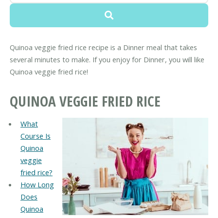
Quinoa veggie fried rice recipe is a Dinner meal that takes
several minutes to make. If you enjoy for Dinner, you will like
Quinoa veggie fried rice!
QUINOA VEGGIE FRIED RICE
What
Course Is
Quinoa
veggie
fried rice?
How Long
Does
Quinoa