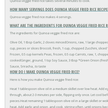
Quinoa veggie fried rice takes several minutes to cook.
HOW MANY SERVINGS DOES QUINOA VEGGIE FRIED RICE RECIP
Quinoa veggie fried rice makes 4 servings.
WHAT ARE THE INGREDIENTS FOR QUINOA VEGGIE FRIED RICE R
The ingredients for Quinoa veggie fried rice are:
Olive Oil, 1 tbsp
Garlic, 2 cloves minced
Onions, raw, 1 large choppe
cup, pieces or slices
Broccoli, fresh, 1 cup, chopped
Zucchini, sliced
Frozen, 0.5 cup kernels
Peas, frozen, 0.5 cup
Carrots, raw, 1, chop
cooked
Ginger, ground, 1 tsp
Soy Sauce, 3 tbsp
*Green Onion (fresh-
Sauce, Sriracha, .to taste
HOW DO I MAKE QUINOA VEGGIE FRIED RICE?
Here is how you make Quinoa veggie fried rice:
Heat 1 tablespoon olive oil in a medium skillet over low heat. Add e
through, about 2-3 minutes per side, flipping only once. Let cool bef
pieces.Heat remaining 1 tablespoon olive oil in a large skillet or 
heat. Add garlic and onion, and cook, stirring often, until onions b