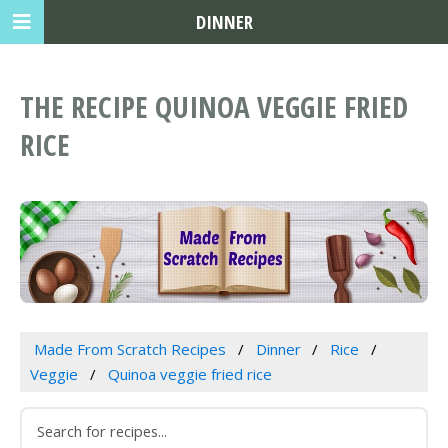
DINNER
THE RECIPE QUINOA VEGGIE FRIED
RICE
Made From Scratch Recipes
Dinner
Rice
Veggie
Quinoa veggie fried rice