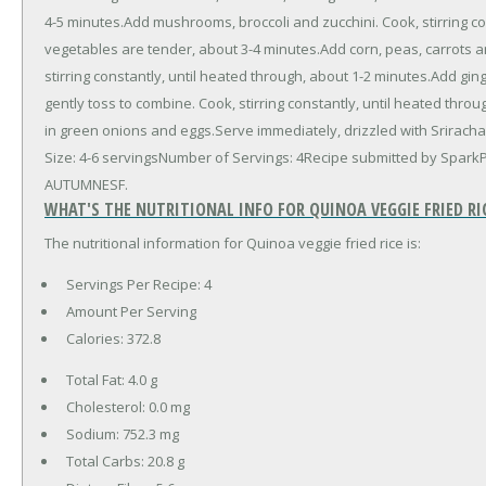
4-5 minutes.Add mushrooms, broccoli and zucchini. Cook, stirring con
vegetables are tender, about 3-4 minutes.Add corn, peas, carrots 
stirring constantly, until heated through, about 1-2 minutes.Add gi
gently toss to combine. Cook, stirring constantly, until heated throu
in green onions and eggs.Serve immediately, drizzled with Sriracha,
Size: 4-6 servingsNumber of Servings: 4Recipe submitted by Spark
AUTUMNESF.
WHAT'S THE NUTRITIONAL INFO FOR QUINOA VEGGIE FRIED RI
The nutritional information for Quinoa veggie fried rice is:
Servings Per Recipe: 4
Amount Per Serving
Calories:
372.8
Total Fat:
4.0 g
Cholesterol:
0.0 mg
Sodium:
752.3 mg
Total Carbs:
20.8 g