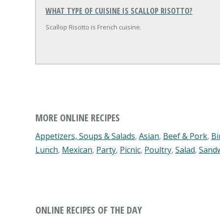
WHAT TYPE OF CUISINE IS SCALLOP RISOTTO?
Scallop Risotto is French cuisine.
MORE ONLINE RECIPES
Appetizers, Soups & Salads
,
Asian
,
Beef & Pork
,
Bi
Lunch
,
Mexican
,
Party
,
Picnic
,
Poultry
,
Salad
,
Sand
ONLINE RECIPES OF THE DAY