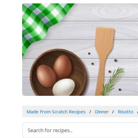
Made From Scratch Recipes
Dinner
Risotto