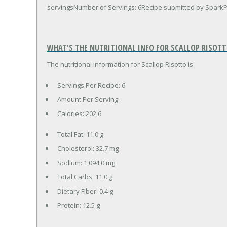
servingsNumber of Servings: 6Recipe submitted by Spar
WHAT'S THE NUTRITIONAL INFO FOR SCALLOP RISOTT
The nutritional information for Scallop Risotto is:
Servings Per Recipe: 6
Amount Per Serving
Calories:
202.6
Total Fat:
11.0 g
Cholesterol:
32.7 mg
Sodium:
1,094.0 mg
Total Carbs:
11.0 g
Dietary Fiber:
0.4 g
Protein:
12.5 g