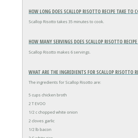
HOW LONG DOES SCALLOP RISOTTO RECIPE TAKE TO 
Scallop Risotto takes 35 minutes to cook.
HOW MANY SERVINGS DOES SCALLOP RISOTTO RECIPE
Scallop Risotto makes 6 servings.
WHAT ARE THE INGREDIENTS FOR SCALLOP RISOTTO R
The ingredients for Scallop Risotto are:
5 cups chicken broth
2 T EVOO
1/2 c chopped white onion
2 cloves garlic
1/2 lb bacon
2 C white rice