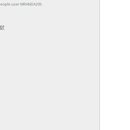
kPeople user MRANDA205.
O?