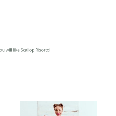
 will like Scallop Risotto!