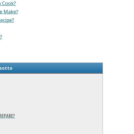
o Cook?
pe Make?
Recipe?
?
isotto
REPARE?