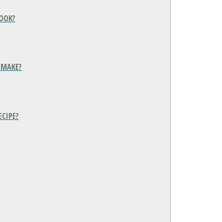
COOK?
 MAKE?
ECIPE?