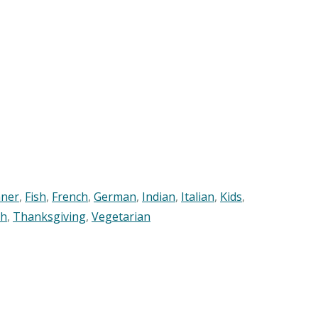
nner
,
Fish
,
French
,
German
,
Indian
,
Italian
,
Kids
,
sh
,
Thanksgiving
,
Vegetarian