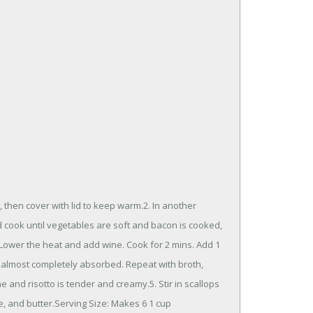
, then cover with lid to keep warm.2. In another
d cook until vegetables are soft and bacon is cooked,
4. Lower the heat and add wine. Cook for 2 mins. Add 1
 is almost completely absorbed. Repeat with broth,
one and risotto is tender and creamy.5. Stir in scallops
e, and butter.Serving Size: Makes 6 1 cup