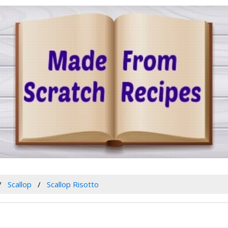
Scallop
Scallop Risotto