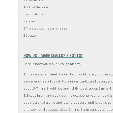
1/2 C white wine
8 oz Scallops
Parsley
3 T grated parmesan cheese
2 t butter
HOW DO I MAKE SCALLOP RISOTTO?
Here is how you make Scallop Risotto:
1. In a saucepan, heat chicken broth until barely simmering
saucepan, heat olive oil. Add onions, garlic, and bacon, an
about 5-7 mins.3. Add rice and lightly toast, about 2 mins.
1/2 cups broth and cook, stirring occasionally, until liquid
adding a bit at a time and letting it absorb, until broth is g
and cook until opaque, about 3 mins. Stir in parsley, chees