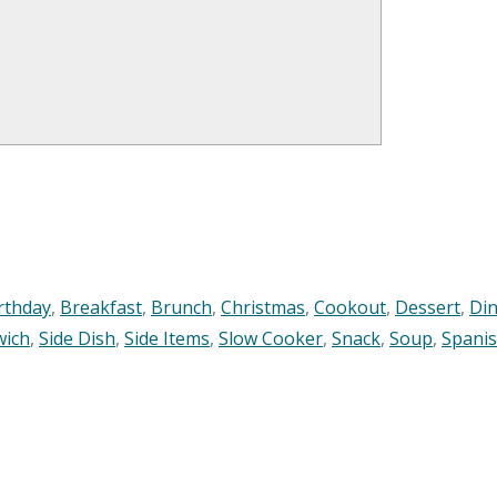
rthday
,
Breakfast
,
Brunch
,
Christmas
,
Cookout
,
Dessert
,
Di
wich
,
Side Dish
,
Side Items
,
Slow Cooker
,
Snack
,
Soup
,
Spani