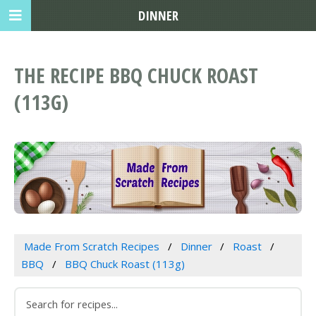
DINNER
THE RECIPE BBQ CHUCK ROAST
(113G)
Made From Scratch Recipes
Dinner
Roast
BBQ
BBQ Chuck Roast (113g)