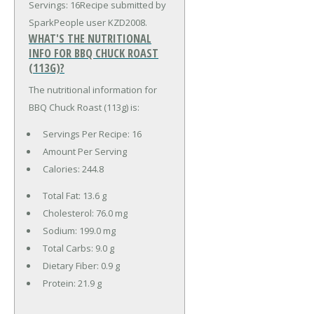
Servings: 16Recipe submitted by
SparkPeople user KZD2008.
WHAT'S THE NUTRITIONAL
INFO FOR BBQ CHUCK ROAST
(113G)?
The nutritional information for
BBQ Chuck Roast (113g) is:
Servings Per Recipe: 16
Amount Per Serving
Calories:
244.8
Total Fat:
13.6 g
Cholesterol:
76.0 mg
Sodium:
199.0 mg
Total Carbs:
9.0 g
Dietary Fiber:
0.9 g
Protein:
21.9 g