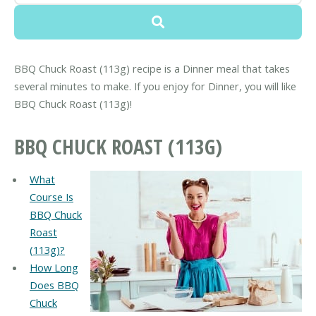
BBQ Chuck Roast (113g) recipe is a Dinner meal that takes
several minutes to make. If you enjoy for Dinner, you will like
BBQ Chuck Roast (113g)!
BBQ CHUCK ROAST (113G)
What
Course Is
BBQ Chuck
Roast
(113g)?
How Long
Does BBQ
Chuck