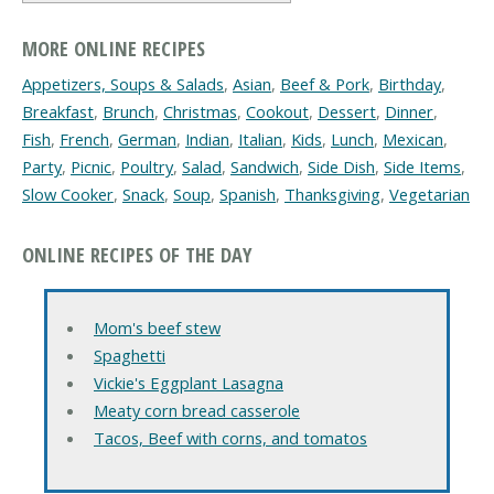
MORE ONLINE RECIPES
Appetizers, Soups & Salads
,
Asian
,
Beef & Pork
,
Birthday
,
Breakfast
,
Brunch
,
Christmas
,
Cookout
,
Dessert
,
Dinner
,
Fish
,
French
,
German
,
Indian
,
Italian
,
Kids
,
Lunch
,
Mexican
,
Party
,
Picnic
,
Poultry
,
Salad
,
Sandwich
,
Side Dish
,
Side Items
,
Slow Cooker
,
Snack
,
Soup
,
Spanish
,
Thanksgiving
,
Vegetarian
ONLINE RECIPES OF THE DAY
Mom's beef stew
Spaghetti
Vickie's Eggplant Lasagna
Meaty corn bread casserole
Tacos, Beef with corns, and tomatos