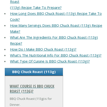
Roast
(113g) Recipe Take To Prepare?
How Long Does BBQ Chuck Roast (113g) Recipe Take To
Cook?
How Many Servings Does BBQ Chuck Roast (113g) Recipe
Make?
What Are The Ingredients For BBQ Chuck Roast (113g)
Recipe?
How Do I Make BBQ Chuck Roast (113g)?
What's The Nutritional Info For BBQ Chuck Roast (113g)?
What Type Of Cuisine Is BBQ Chuck Roast (113g)?
BBQ Chuck Roast (113g)
WHAT COURSE IS BBQ CHUCK
ROAST (113G)?
BBQ Chuck Roast (113g) is for
Dinner.