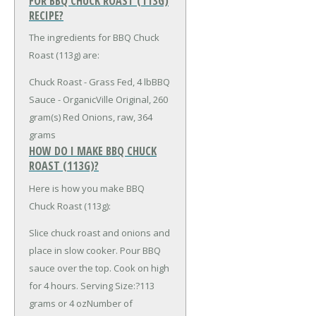
FOR BBQ CHUCK ROAST (113G)
RECIPE?
The ingredients for BBQ Chuck
Roast (113g) are:
Chuck Roast - Grass Fed, 4 lb
BBQ
Sauce - OrganicVille Original, 260
gram(s)
Red Onions, raw, 364
grams
HOW DO I MAKE BBQ CHUCK
ROAST (113G)?
Here is how you make BBQ
Chuck Roast (113g):
Slice chuck roast and onions and
place in slow cooker. Pour BBQ
sauce over the top. Cook on high
for 4 hours. Serving Size:?113
grams or 4 ozNumber of