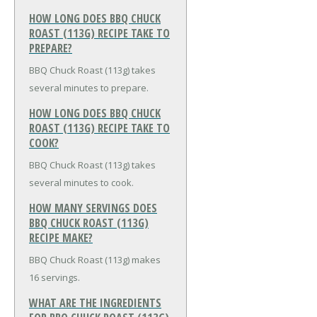
HOW LONG DOES BBQ CHUCK
ROAST (113G) RECIPE TAKE TO
PREPARE?
BBQ Chuck Roast (113g) takes
several minutes to prepare.
HOW LONG DOES BBQ CHUCK
ROAST (113G) RECIPE TAKE TO
COOK?
BBQ Chuck Roast (113g) takes
several minutes to cook.
HOW MANY SERVINGS DOES
BBQ CHUCK ROAST (113G)
RECIPE MAKE?
BBQ Chuck Roast (113g) makes
16 servings.
WHAT ARE THE INGREDIENTS