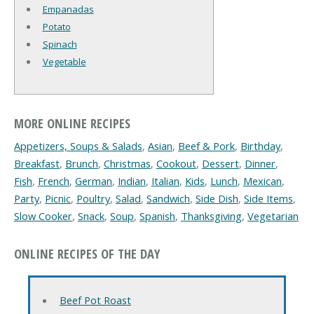
Empanadas
Potato
Spinach
Vegetable
MORE ONLINE RECIPES
Appetizers, Soups & Salads
,
Asian
,
Beef & Pork
,
Birthday
,
Breakfast
,
Brunch
,
Christmas
,
Cookout
,
Dessert
,
Dinner
,
Fish
,
French
,
German
,
Indian
,
Italian
,
Kids
,
Lunch
,
Mexican
,
Party
,
Picnic
,
Poultry
,
Salad
,
Sandwich
,
Side Dish
,
Side Items
,
Slow Cooker
,
Snack
,
Soup
,
Spanish
,
Thanksgiving
,
Vegetarian
ONLINE RECIPES OF THE DAY
Beef Pot Roast