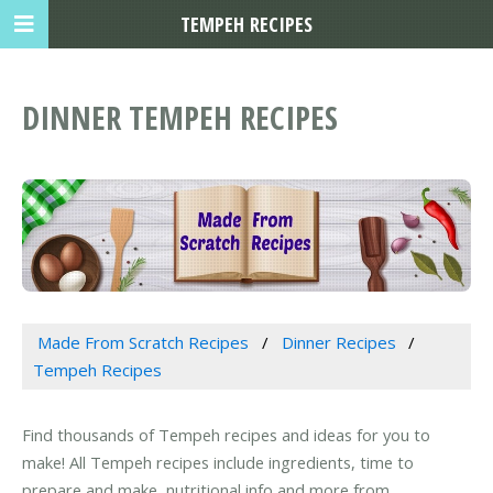
TEMPEH RECIPES
DINNER TEMPEH RECIPES
Made From Scratch Recipes
Dinner Recipes
Tempeh Recipes
Find thousands of Tempeh recipes and ideas for you to
make! All Tempeh recipes include ingredients, time to
prepare and make, nutritional info and more from