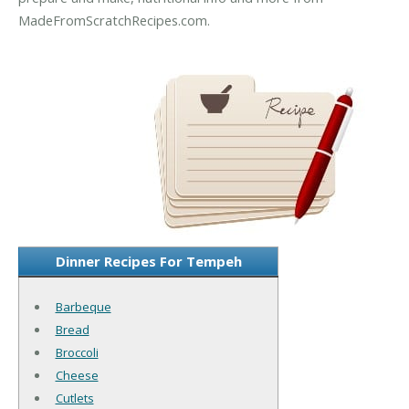
MadeFromScratchRecipes.com.
Dinner Recipes For Tempeh
Barbeque
Bread
Broccoli
Cheese
Cutlets