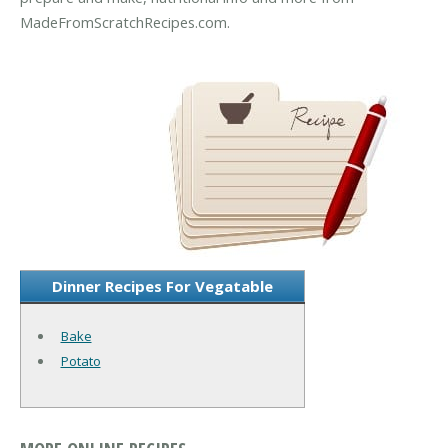
MadeFromScratchRecipes.com.
Dinner Recipes For Vegatable
Bake
Potato