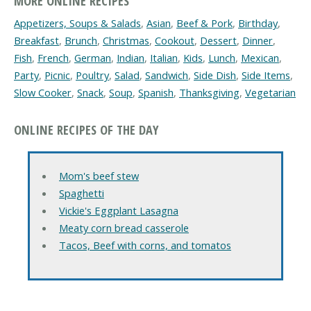
MORE ONLINE RECIPES
Appetizers, Soups & Salads
,
Asian
,
Beef & Pork
,
Birthday
,
Breakfast
,
Brunch
,
Christmas
,
Cookout
,
Dessert
,
Dinner
,
Fish
,
French
,
German
,
Indian
,
Italian
,
Kids
,
Lunch
,
Mexican
,
Party
,
Picnic
,
Poultry
,
Salad
,
Sandwich
,
Side Dish
,
Side Items
,
Slow Cooker
,
Snack
,
Soup
,
Spanish
,
Thanksgiving
,
Vegetarian
ONLINE RECIPES OF THE DAY
Mom's beef stew
Spaghetti
Vickie's Eggplant Lasagna
Meaty corn bread casserole
Tacos, Beef with corns, and tomatos