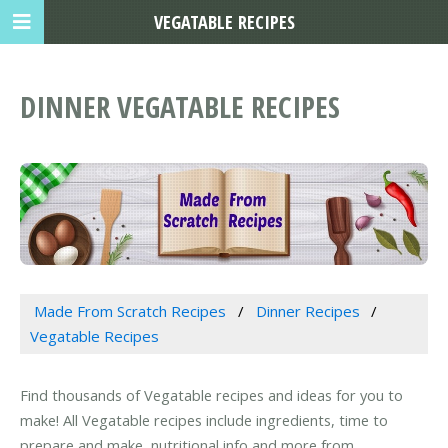
VEGATABLE RECIPES
DINNER VEGATABLE RECIPES
Made From Scratch Recipes
Dinner Recipes
Vegatable Recipes
Find thousands of Vegatable recipes and ideas for you to
make! All Vegatable recipes include ingredients, time to
prepare and make, nutritional info and more from