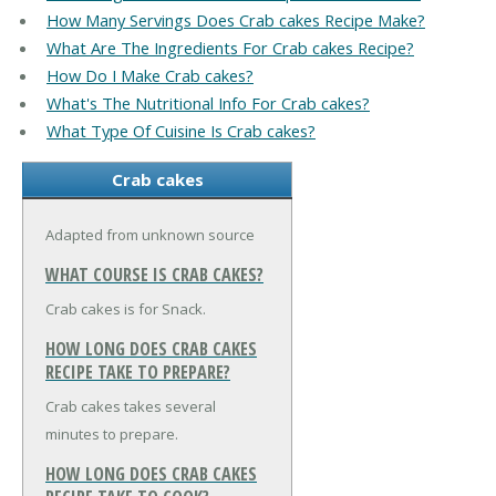
How Many Servings Does Crab cakes Recipe Make?
What Are The Ingredients For Crab cakes Recipe?
How Do I Make Crab cakes?
What's The Nutritional Info For Crab cakes?
What Type Of Cuisine Is Crab cakes?
Crab cakes
Adapted from unknown source
WHAT COURSE IS CRAB CAKES?
Crab cakes is for Snack.
HOW LONG DOES CRAB CAKES
RECIPE TAKE TO PREPARE?
Crab cakes takes several
minutes to prepare.
HOW LONG DOES CRAB CAKES