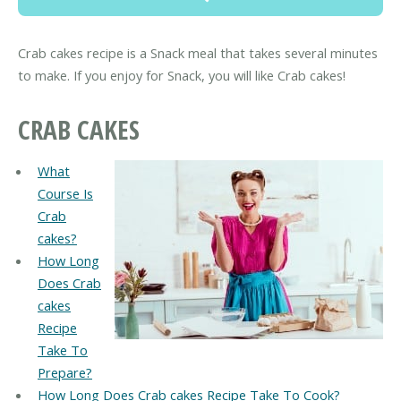
Crab cakes recipe is a Snack meal that takes several minutes
to make. If you enjoy for Snack, you will like Crab cakes!
CRAB CAKES
What
Course Is
Crab
cakes?
How Long
Does Crab
cakes
Recipe
Take To
Prepare?
How Long Does Crab cakes Recipe Take To Cook?