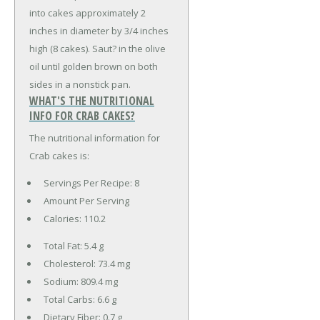
into cakes approximately 2
inches in diameter by 3/4 inches
high (8 cakes). Saut? in the olive
oil until golden brown on both
sides in a nonstick pan.
WHAT'S THE NUTRITIONAL
INFO FOR CRAB CAKES?
The nutritional information for
Crab cakes is:
Servings Per Recipe: 8
Amount Per Serving
Calories:
110.2
Total Fat:
5.4 g
Cholesterol:
73.4 mg
Sodium:
809.4 mg
Total Carbs:
6.6 g
Dietary Fiber:
0.7 g