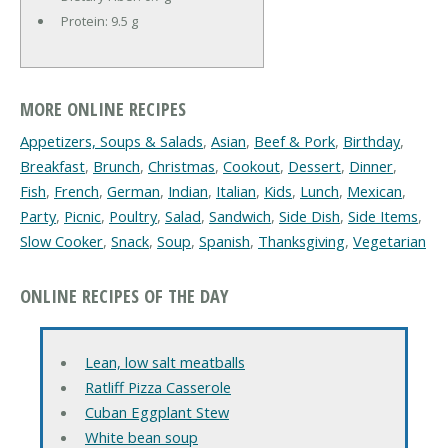
Protein:
9.5 g
MORE ONLINE RECIPES
Appetizers, Soups & Salads
,
Asian
,
Beef & Pork
,
Birthday
,
Breakfast
,
Brunch
,
Christmas
,
Cookout
,
Dessert
,
Dinner
,
Fish
,
French
,
German
,
Indian
,
Italian
,
Kids
,
Lunch
,
Mexican
,
Party
,
Picnic
,
Poultry
,
Salad
,
Sandwich
,
Side Dish
,
Side Items
,
Slow Cooker
,
Snack
,
Soup
,
Spanish
,
Thanksgiving
,
Vegetarian
ONLINE RECIPES OF THE DAY
Lean, low salt meatballs
Ratliff Pizza Casserole
Cuban Eggplant Stew
White bean soup