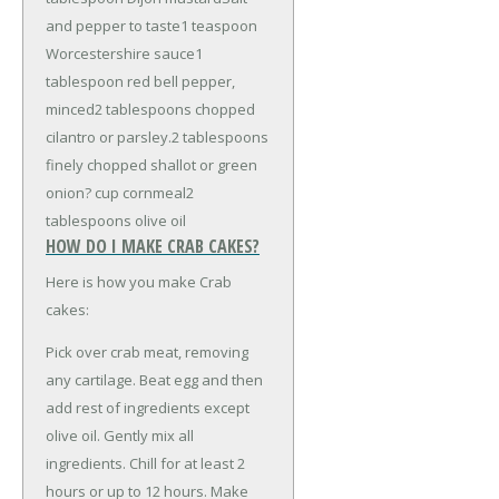
and pepper to taste
1 teaspoon
Worcestershire sauce
1
tablespoon red bell pepper,
minced
2 tablespoons chopped
cilantro or parsley.
2 tablespoons
finely chopped shallot or green
onion
? cup cornmeal
2
tablespoons olive oil
HOW DO I MAKE CRAB CAKES?
Here is how you make Crab
cakes:
Pick over crab meat, removing
any cartilage. Beat egg and then
add rest of ingredients except
olive oil. Gently mix all
ingredients. Chill for at least 2
hours or up to 12 hours. Make