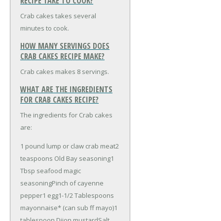
RECIPE TAKE TO COOK?
Crab cakes takes several
minutes to cook.
HOW MANY SERVINGS DOES
CRAB CAKES RECIPE MAKE?
Crab cakes makes 8 servings.
WHAT ARE THE INGREDIENTS
FOR CRAB CAKES RECIPE?
The ingredients for Crab cakes
are:
1 pound lump or claw crab meat
2
teaspoons Old Bay seasoning
1
Tbsp seafood magic
seasoning
Pinch of cayenne
pepper
1 egg
1-1/2 Tablespoons
mayonnaise* (can sub ff mayo)
1
tablespoon Dijon mustard
Salt