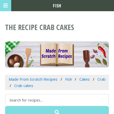
FISH
THE RECIPE CRAB CAKES
Made From Scratch Recipes
Fish
Cakes
Crab
Crab cakes