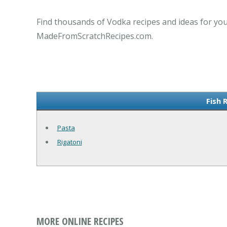
Find thousands of Vodka recipes and ideas for you
MadeFromScratchRecipes.com.
Fish 
Pasta
Rigatoni
MORE ONLINE RECIPES