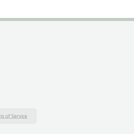
s of Service