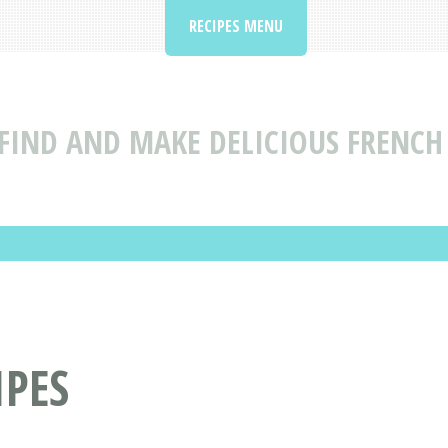
RECIPES MENU
FIND AND MAKE DELICIOUS FRENCH 
IPES