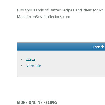
Find thousands of Batter recipes and ideas for you
MadeFromScratchRecipes.com.
French
Crepe
Vegetable
MORE ONLINE RECIPES