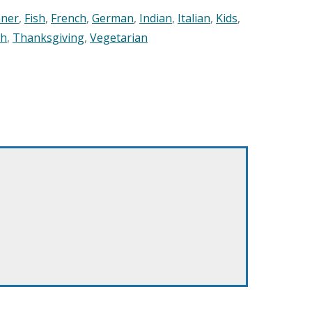
nner
,
Fish
,
French
,
German
,
Indian
,
Italian
,
Kids
,
sh
,
Thanksgiving
,
Vegetarian