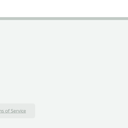
s of Service