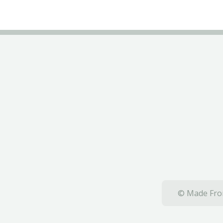
© Made From