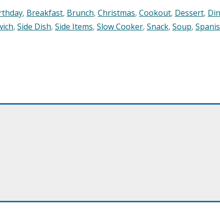
rthday
,
Breakfast
,
Brunch
,
Christmas
,
Cookout
,
Dessert
,
Di
wich
,
Side Dish
,
Side Items
,
Slow Cooker
,
Snack
,
Soup
,
Spani