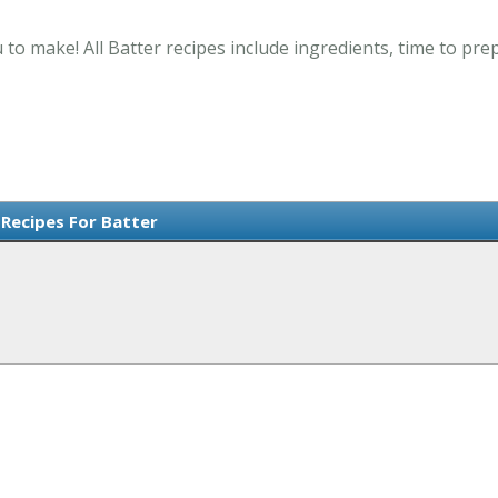
 to make! All Batter recipes include ingredients, time to pr
 Recipes For Batter