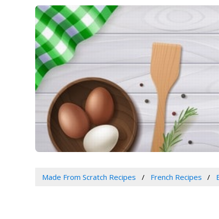
Made From Scratch Recipes
French Recipes