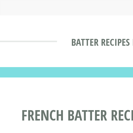
BATTER RECIPES
FRENCH BATTER REC