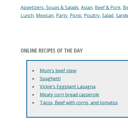
Appetizers, Soups & Salads
,
Asian
,
Beef & Pork
,
Bi
Lunch
,
Mexican
,
Party
,
Picnic
,
Poultry
,
Salad
,
Sand
ONLINE RECIPES OF THE DAY
Mom's beef stew
Spaghetti
Vickie's Eggplant Lasagna
Meaty corn bread casserole
Tacos, Beef with corns, and tomatos