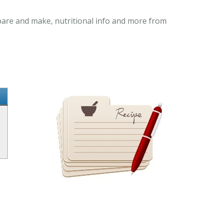
epare and make, nutritional info and more from