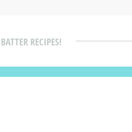
BATTER RECIPES!