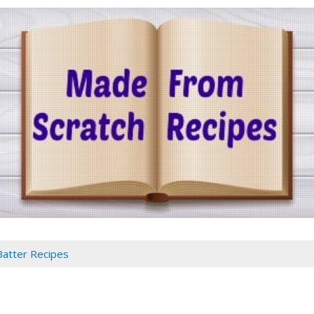
Batter Recipes