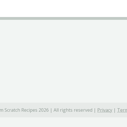
 Scratch Recipes 2026 | All rights reserved |
Privacy
|
Term