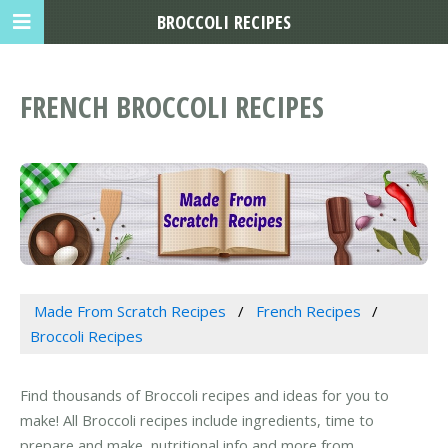
BROCCOLI RECIPES
FRENCH BROCCOLI RECIPES
Made From Scratch Recipes
French Recipes
Broccoli Recipes
Find thousands of Broccoli recipes and ideas for you to
make! All Broccoli recipes include ingredients, time to
prepare and make, nutritional info and more from