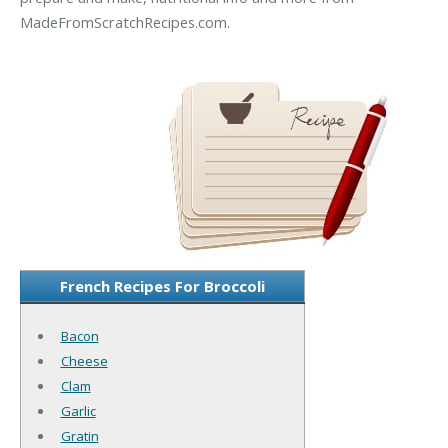
MadeFromScratchRecipes.com.
French Recipes For Broccoli
Bacon
Cheese
Clam
Garlic
Gratin