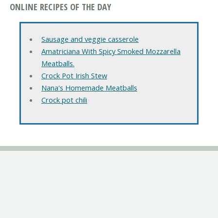
ONLINE RECIPES OF THE DAY
Sausage and veggie casserole
Amatriciana With Spicy Smoked Mozzarella
Meatballs.
Crock Pot Irish Stew
Nana's Homemade Meatballs
Crock pot chili