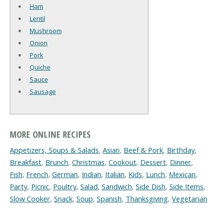
Ham
Lentil
Mushroom
Onion
Pork
Quiche
Sauce
Sausage
MORE ONLINE RECIPES
Appetizers, Soups & Salads
,
Asian
,
Beef & Pork
,
Birthday
,
Breakfast
,
Brunch
,
Christmas
,
Cookout
,
Dessert
,
Dinner
,
Fish
,
French
,
German
,
Indian
,
Italian
,
Kids
,
Lunch
,
Mexican
,
Party
,
Picnic
,
Poultry
,
Salad
,
Sandwich
,
Side Dish
,
Side Items
,
Slow Cooker
,
Snack
,
Soup
,
Spanish
,
Thanksgiving
,
Vegetarian