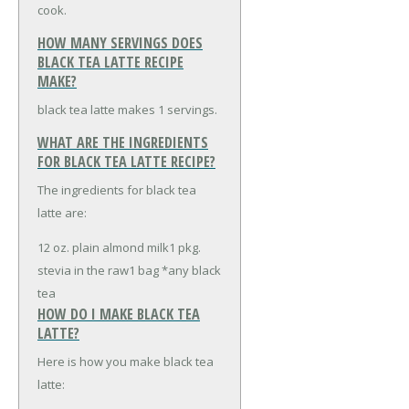
cook.
HOW MANY SERVINGS DOES
BLACK TEA LATTE RECIPE
MAKE?
black tea latte makes 1 servings.
WHAT ARE THE INGREDIENTS
FOR BLACK TEA LATTE RECIPE?
The ingredients for black tea
latte are:
12 oz. plain almond milk
1 pkg.
stevia in the raw
1 bag *any black
tea
HOW DO I MAKE BLACK TEA
LATTE?
Here is how you make black tea
latte: