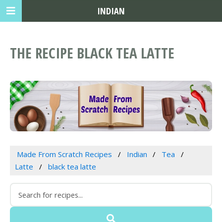
INDIAN
THE RECIPE BLACK TEA LATTE
Made From Scratch Recipes
Indian
Tea
Latte
black tea latte