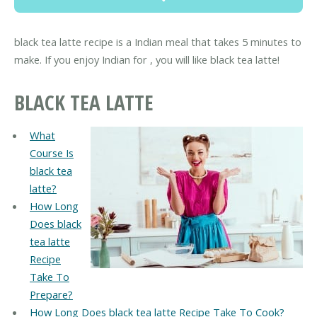
black tea latte recipe is a Indian meal that takes 5 minutes to
make. If you enjoy Indian for , you will like black tea latte!
BLACK TEA LATTE
What
Course Is
black tea
latte?
How Long
Does black
tea latte
Recipe
Take To
Prepare?
How Long Does black tea latte Recipe Take To Cook?