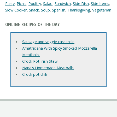
Party
,
Picnic
,
Poultry
,
Salad
,
Sandwich
,
Side Dish
,
Side Items
,
Slow Cooker
,
Snack
,
Soup
,
Spanish
,
Thanksgiving
,
Vegetarian
ONLINE RECIPES OF THE DAY
Sausage and veggie casserole
Amatriciana With Spicy Smoked Mozzarella
Meatballs.
Crock Pot Irish Stew
Nana's Homemade Meatballs
Crock pot chili