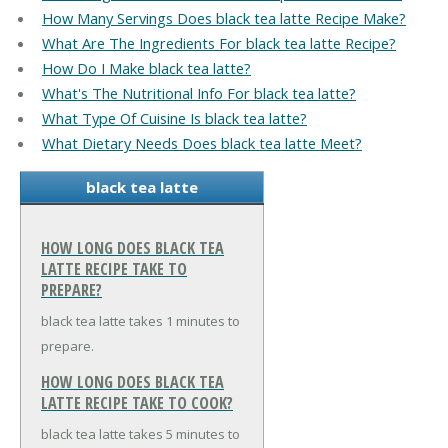
How Many Servings Does black tea latte Recipe Make?
What Are The Ingredients For black tea latte Recipe?
How Do I Make black tea latte?
What's The Nutritional Info For black tea latte?
What Type Of Cuisine Is black tea latte?
What Dietary Needs Does black tea latte Meet?
black tea latte
HOW LONG DOES BLACK TEA
LATTE RECIPE TAKE TO
PREPARE?
black tea latte takes 1 minutes to
prepare.
HOW LONG DOES BLACK TEA
LATTE RECIPE TAKE TO COOK?
black tea latte takes 5 minutes to