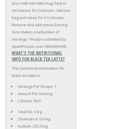
pour milk into latte mug, heat in
microwave for 2 minutes. Add tea
bag and steep for 3-5 minutes.
Remove and add stevia.Serving
Size: makes oneNumber of
Servings: 1Recipe submitted by
SparkPeople user SINGINSHAN.
WHAT'S THE NUTRITIONAL
INFO FOR BLACK TEA LATTE?
The nutritional information for
black tea latte is:
Servings Per Recipe: 1
Amount Per Serving
Calories:
90.0
Total Fat:
3.8 g
Cholesterol:
0.0 mg
Sodium:
225.0 mg