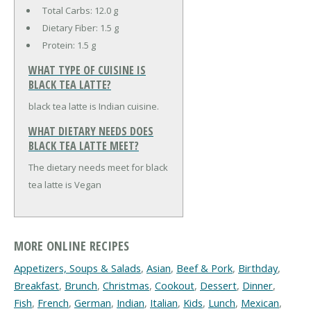
Total Carbs:
12.0 g
Dietary Fiber:
1.5 g
Protein:
1.5 g
WHAT TYPE OF CUISINE IS
BLACK TEA LATTE?
black tea latte is Indian cuisine.
WHAT DIETARY NEEDS DOES
BLACK TEA LATTE MEET?
The dietary needs meet for black
tea latte is Vegan
MORE ONLINE RECIPES
Appetizers, Soups & Salads
,
Asian
,
Beef & Pork
,
Birthday
,
Breakfast
,
Brunch
,
Christmas
,
Cookout
,
Dessert
,
Dinner
,
Fish
,
French
,
German
,
Indian
,
Italian
,
Kids
,
Lunch
,
Mexican
,