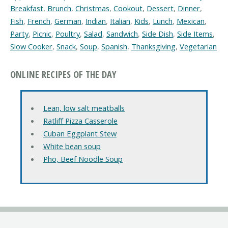
Breakfast
,
Brunch
,
Christmas
,
Cookout
,
Dessert
,
Dinner
,
Fish
,
French
,
German
,
Indian
,
Italian
,
Kids
,
Lunch
,
Mexican
,
Party
,
Picnic
,
Poultry
,
Salad
,
Sandwich
,
Side Dish
,
Side Items
,
Slow Cooker
,
Snack
,
Soup
,
Spanish
,
Thanksgiving
,
Vegetarian
ONLINE RECIPES OF THE DAY
Lean, low salt meatballs
Ratliff Pizza Casserole
Cuban Eggplant Stew
White bean soup
Pho, Beef Noodle Soup