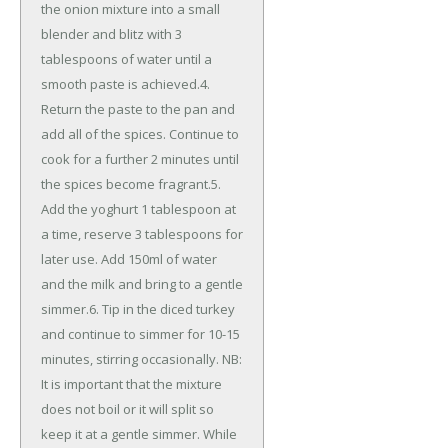
the onion mixture into a small
blender and blitz with 3
tablespoons of water until a
smooth paste is achieved.4.
Return the paste to the pan and
add all of the spices. Continue to
cook for a further 2 minutes until
the spices become fragrant.5.
Add the yoghurt 1 tablespoon at
a time, reserve 3 tablespoons for
later use. Add 150ml of water
and the milk and bring to a gentle
simmer.6. Tip in the diced turkey
and continue to simmer for 10-15
minutes, stirring occasionally. NB:
It is important that the mixture
does not boil or it will split so
keep it at a gentle simmer. While