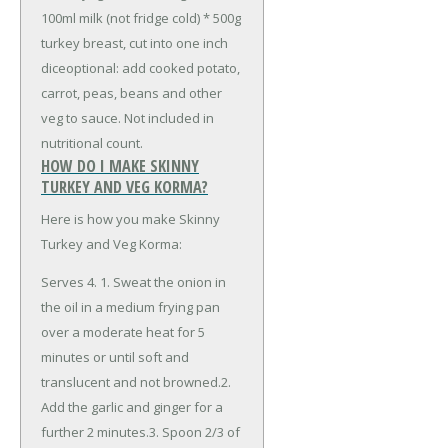
100ml milk (not fridge cold)
* 500g
turkey breast, cut into one inch
dice
optional: add cooked potato,
carrot, peas, beans and other
veg to sauce. Not included in
nutritional count.
HOW DO I MAKE SKINNY
TURKEY AND VEG KORMA?
Here is how you make Skinny
Turkey and Veg Korma:
Serves 4. 1. Sweat the onion in
the oil in a medium frying pan
over a moderate heat for 5
minutes or until soft and
translucent and not browned.2.
Add the garlic and ginger for a
further 2 minutes.3. Spoon 2/3 of