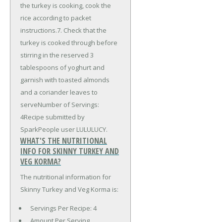
the turkey is cooking, cook the
rice according to packet
instructions.7. Check that the
turkey is cooked through before
stirring in the reserved 3
tablespoons of yoghurt and
garnish with toasted almonds
and a coriander leaves to
serveNumber of Servings:
4Recipe submitted by
SparkPeople user LULULUCY.
WHAT'S THE NUTRITIONAL
INFO FOR SKINNY TURKEY AND
VEG KORMA?
The nutritional information for
Skinny Turkey and Veg Korma is:
Servings Per Recipe: 4
Amount Per Serving