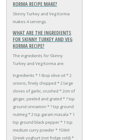
KORMA RECIPE MAKE?
Skinny Turkey and Veg Korma
makes 4 servings.
WHAT ARE THE INGREDIENTS
FOR SKINNY TURKEY AND VEG
KORMA RECIPE?
The ingredients for Skinny
Turkey and Veg Korma are:
Ingredients
* 1 tbsp olive oil
* 2
onions, finely chopped
* 2 large
cloves of garlic, crushed
* 2cm of
ginger, peeled and grated
* ? tsp
ground cinnamon
* ? tsp ground
nutmeg
* 2 tsp garam masala
* 1
tsp ground black pepper
* 1 tsp
medium curry powder
* 150ml
Greek yoghurt (not fridge cold)
*