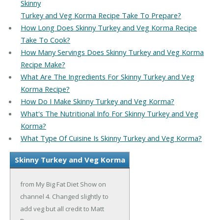
Skinny
Turkey and Veg Korma Recipe Take To Prepare?
How Long Does Skinny Turkey and Veg Korma Recipe
Take To Cook?
How Many Servings Does Skinny Turkey and Veg Korma
Recipe Make?
What Are The Ingredients For Skinny Turkey and Veg
Korma Recipe?
How Do I Make Skinny Turkey and Veg Korma?
What's The Nutritional Info For Skinny Turkey and Veg
Korma?
What Type Of Cuisine Is Skinny Turkey and Veg Korma?
Skinny Turkey and Veg Korma
from My Big Fat Diet Show on
channel 4. Changed slightly to
add veg but all credit to Matt