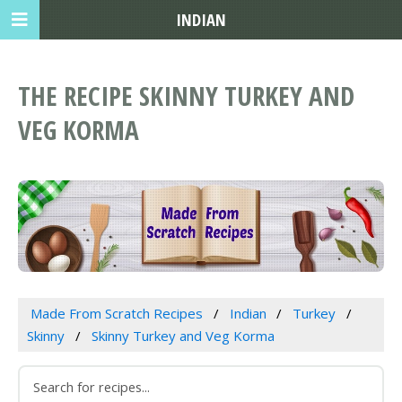
INDIAN
THE RECIPE SKINNY TURKEY AND
VEG KORMA
Made From Scratch Recipes
Indian
Turkey
Skinny
Skinny Turkey and Veg Korma