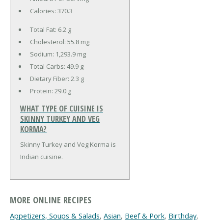
Calories:
370.3
Total Fat:
6.2 g
Cholesterol:
55.8 mg
Sodium:
1,293.9 mg
Total Carbs:
49.9 g
Dietary Fiber:
2.3 g
Protein:
29.0 g
WHAT TYPE OF CUISINE IS
SKINNY TURKEY AND VEG
KORMA?
Skinny Turkey and Veg Korma is
Indian cuisine.
MORE ONLINE RECIPES
Appetizers, Soups & Salads
,
Asian
,
Beef & Pork
,
Birthday
,