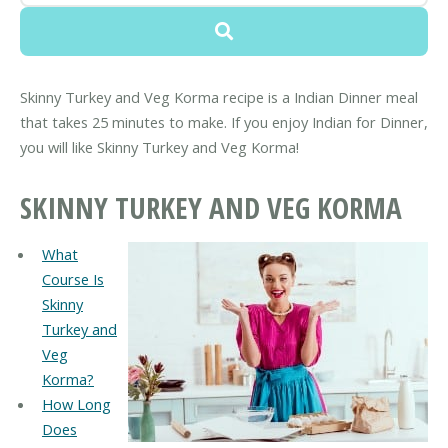
Skinny Turkey and Veg Korma recipe is a Indian Dinner meal
that takes 25 minutes to make. If you enjoy Indian for Dinner,
you will like Skinny Turkey and Veg Korma!
SKINNY TURKEY AND VEG KORMA
What
Course Is
Skinny
Turkey and
Veg
Korma?
How Long
Does