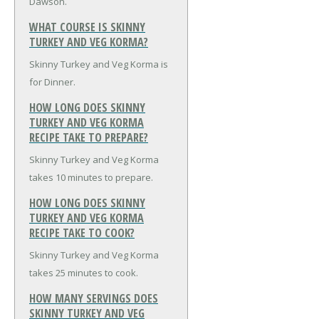
Dawson.
WHAT COURSE IS SKINNY
TURKEY AND VEG KORMA?
Skinny Turkey and Veg Korma is
for Dinner.
HOW LONG DOES SKINNY
TURKEY AND VEG KORMA
RECIPE TAKE TO PREPARE?
Skinny Turkey and Veg Korma
takes 10 minutes to prepare.
HOW LONG DOES SKINNY
TURKEY AND VEG KORMA
RECIPE TAKE TO COOK?
Skinny Turkey and Veg Korma
takes 25 minutes to cook.
HOW MANY SERVINGS DOES
SKINNY TURKEY AND VEG