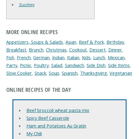
Zucchini
MORE ONLINE RECIPES
Appetizers, Soups & Salads
,
Asian
,
Beef & Pork
,
Birthday
,
Breakfast
,
Brunch
,
Christmas
,
Cookout
,
Dessert
,
Dinner
,
Fish
,
French
,
German
,
Indian
,
Italian
,
Kids
,
Lunch
,
Mexican
,
Party
,
Picnic
,
Poultry
,
Salad
,
Sandwich
,
Side Dish
,
Side Items
,
Slow Cooker
,
Snack
,
Soup
,
Spanish
,
Thanksgiving
,
Vegetarian
ONLINE RECIPES OF THE DAY
Beef broccoli wheat pasta mix
Spicy Beef Casserole
Ham and Potatoes Au Gratin
My Chili