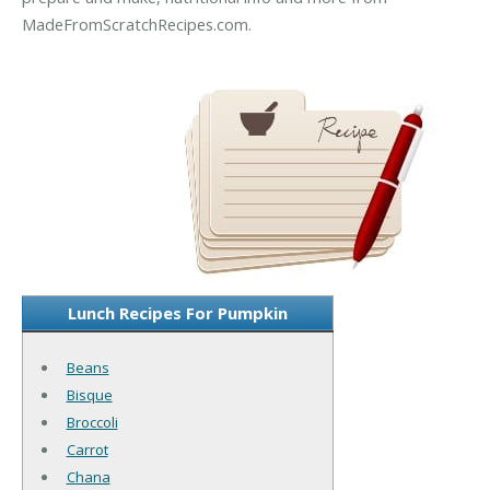
MadeFromScratchRecipes.com.
Lunch Recipes For Pumpkin
Beans
Bisque
Broccoli
Carrot
Chana