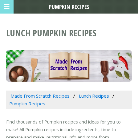
PUMPKIN RECIPES
LUNCH PUMPKIN RECIPES
Made From Scratch Recipes
Lunch Recipes
Pumpkin Recipes
Find thousands of Pumpkin recipes and ideas for you to
make! All Pumpkin recipes include ingredients, time to
prepare and make, nutritional info and more from