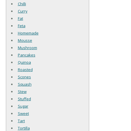
Chilli
Curry
Fat
Feta
Homemade
Mousse
Mushroom
Pancakes
Quinoa
Roasted
Scones
Squash
Stew
Stuffed
Sugar
Sweet
Tart
Tortilla