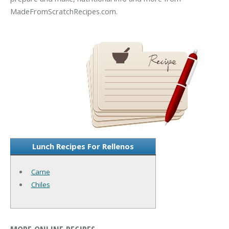
MadeFromScratchRecipes.com.
Lunch Recipes For Rellenos
Carne
Chiles