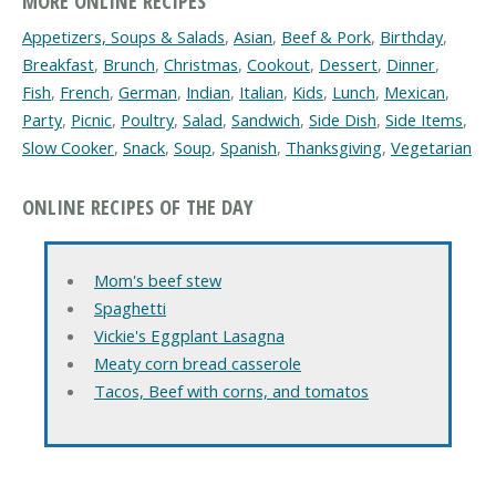
MORE ONLINE RECIPES
Appetizers, Soups & Salads
,
Asian
,
Beef & Pork
,
Birthday
,
Breakfast
,
Brunch
,
Christmas
,
Cookout
,
Dessert
,
Dinner
,
Fish
,
French
,
German
,
Indian
,
Italian
,
Kids
,
Lunch
,
Mexican
,
Party
,
Picnic
,
Poultry
,
Salad
,
Sandwich
,
Side Dish
,
Side Items
,
Slow Cooker
,
Snack
,
Soup
,
Spanish
,
Thanksgiving
,
Vegetarian
ONLINE RECIPES OF THE DAY
Mom's beef stew
Spaghetti
Vickie's Eggplant Lasagna
Meaty corn bread casserole
Tacos, Beef with corns, and tomatos