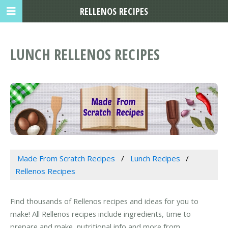
RELLENOS RECIPES
LUNCH RELLENOS RECIPES
Made From Scratch Recipes
Lunch Recipes
Rellenos Recipes
Find thousands of Rellenos recipes and ideas for you to
make! All Rellenos recipes include ingredients, time to
prepare and make, nutritional info and more from