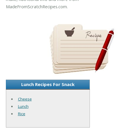
MadeFromScratchRecipes.com.
Lunch Recipes For Snack
Cheese
Lunch
Rice