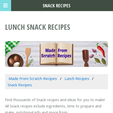
SNACK RECIPES
LUNCH SNACK RECIPES
Made From Scratch Recipes
Lunch Recipes
Snack Recipes
Find thousands of Snack recipes and ideas for you to make!
All Snack recipes include ingredients, time to prepare and
make, nutritional info and more from