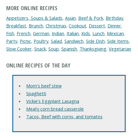
MORE ONLINE RECIPES
Appetizers, Soups & Salads
,
Asian
,
Beef & Pork
,
Birthday
,
Breakfast
,
Brunch
,
Christmas
,
Cookout
,
Dessert
,
Dinner
,
Fish
,
French
,
German
,
Indian
,
Italian
,
Kids
,
Lunch
,
Mexican
,
Party
,
Picnic
,
Poultry
,
Salad
,
Sandwich
,
Side Dish
,
Side Items
,
Slow Cooker
,
Snack
,
Soup
,
Spanish
,
Thanksgiving
,
Vegetarian
ONLINE RECIPES OF THE DAY
Mom's beef stew
Spaghetti
Vickie's Eggplant Lasagna
Meaty corn bread casserole
Tacos, Beef with corns, and tomatos