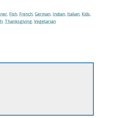
nner
,
Fish
,
French
,
German
,
Indian
,
Italian
,
Kids
,
sh
,
Thanksgiving
,
Vegetarian