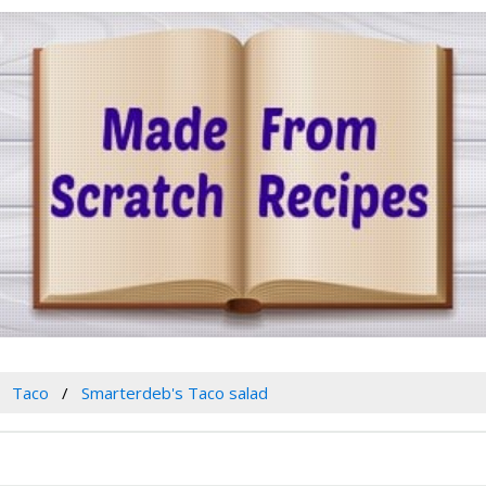
Taco
Smarterdeb's Taco salad