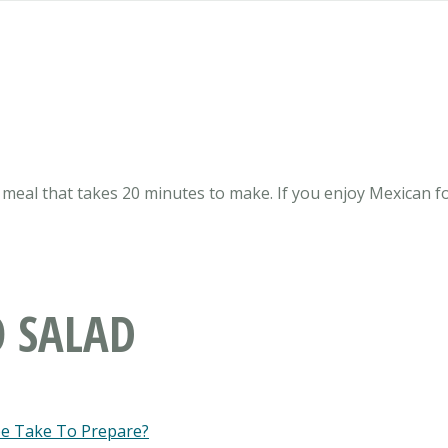
meal that takes 20 minutes to make. If you enjoy Mexican for
O SALAD
pe Take To Prepare?