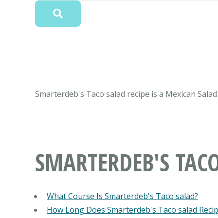
Smarterdeb's Taco salad recipe is a Mexican Salad 
SMARTERDEB'S TAC
What Course Is Smarterdeb's Taco salad?
How Long Does Smarterdeb's Taco salad Reci