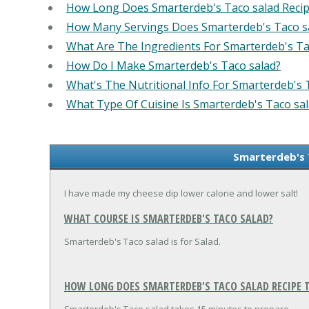
How Long Does Smarterdeb's Taco salad Reci
How Many Servings Does Smarterdeb's Taco s
What Are The Ingredients For Smarterdeb's Ta
How Do I Make Smarterdeb's Taco salad?
What's The Nutritional Info For Smarterdeb's 
What Type Of Cuisine Is Smarterdeb's Taco sa
Smarterdeb's 
I have made my cheese dip lower calorie and lower salt!
WHAT COURSE IS SMARTERDEB'S TACO SALAD?
Smarterdeb's Taco salad is for Salad.
HOW LONG DOES SMARTERDEB'S TACO SALAD RECIPE T