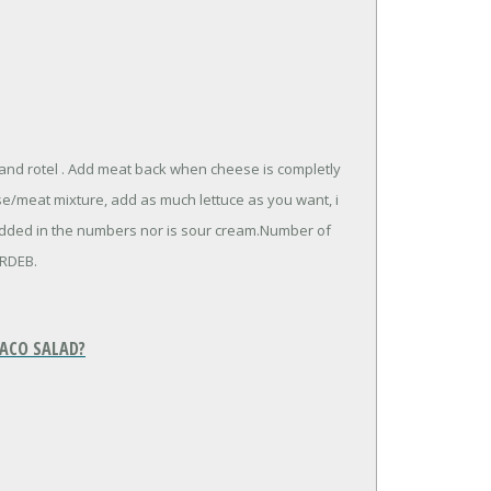
 and rotel . Add meat back when cheese is completly
ese/meat mixture, add as much lettuce as you want, i
dded in the numbers nor is sour cream.Number of
ERDEB.
TACO SALAD?