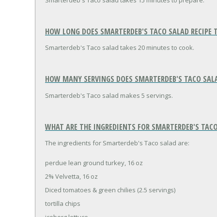
Smarterdeb's Taco salad takes 15 minutes to prepare.
HOW LONG DOES SMARTERDEB'S TACO SALAD RECIPE 
Smarterdeb's Taco salad takes 20 minutes to cook.
HOW MANY SERVINGS DOES SMARTERDEB'S TACO SALA
Smarterdeb's Taco salad makes 5 servings.
WHAT ARE THE INGREDIENTS FOR SMARTERDEB'S TACO
The ingredients for Smarterdeb's Taco salad are:
perdue lean ground turkey, 16 oz
2% Velvetta, 16 oz
Diced tomatoes & green chilies (2.5 servings)
tortilla chips
iceberg lettuce