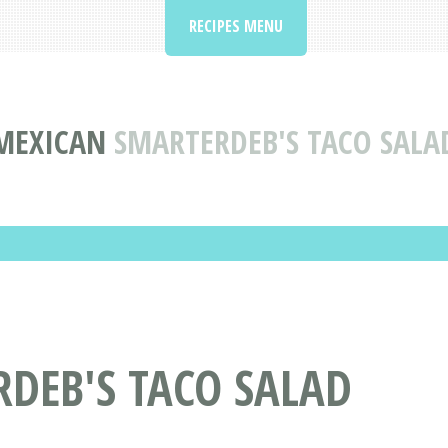
RECIPES MENU
MEXICAN
SMARTERDEB'S TACO SALA
RDEB'S TACO SALAD