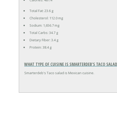
Total Fat:
23.6 g
Cholesterol:
112.0 mg
Sodium:
1,656.7 mg
Total Carbs:
34.7 g
Dietary Fiber:
3.4 g
Protein:
38.4 g
WHAT TYPE OF CUISINE IS SMARTERDEB'S TACO SALAD
Smarterdeb's Taco salad is Mexican cuisine.