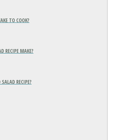
TAKE TO COOK?
D RECIPE MAKE?
 SALAD RECIPE?