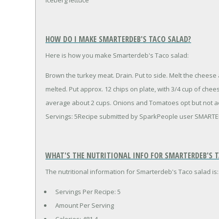
HOW DO I MAKE SMARTERDEB'S TACO SALAD?
Here is how you make Smarterdeb's Taco salad:
Brown the turkey meat. Drain. Put to side. Melt the cheese
melted. Put approx. 12 chips on plate, with 3/4 cup of che
average about 2 cups. Onions and Tomatoes opt but not a
Servings: 5Recipe submitted by SparkPeople user SMART
WHAT'S THE NUTRITIONAL INFO FOR SMARTERDEB'S 
The nutritional information for Smarterdeb's Taco salad is:
Servings Per Recipe: 5
Amount Per Serving
Calories:
481.4