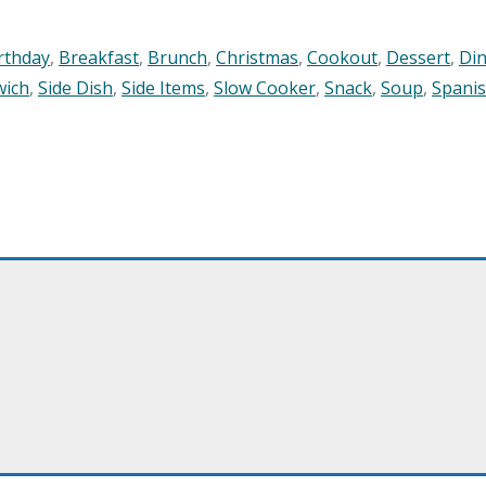
rthday
,
Breakfast
,
Brunch
,
Christmas
,
Cookout
,
Dessert
,
Di
wich
,
Side Dish
,
Side Items
,
Slow Cooker
,
Snack
,
Soup
,
Spani