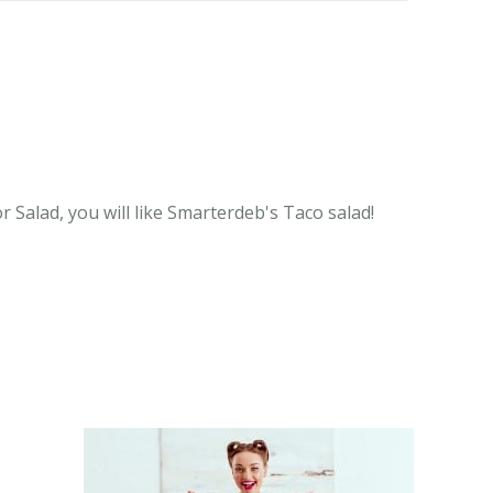
 Salad, you will like Smarterdeb's Taco salad!