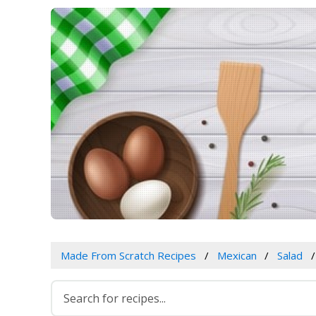
Made From Scratch Recipes
Mexican
Salad