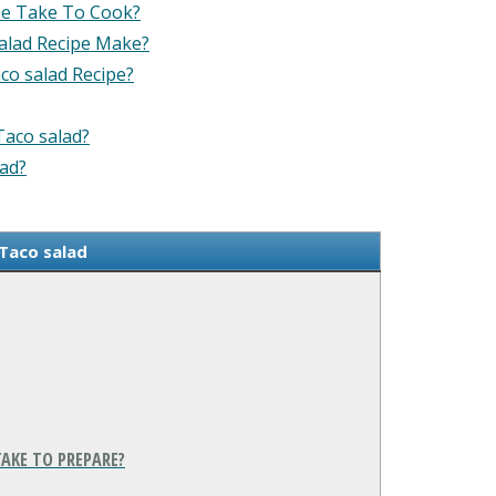
pe Take To Cook?
alad Recipe Make?
co salad Recipe?
Taco salad?
lad?
Taco salad
AKE TO PREPARE?