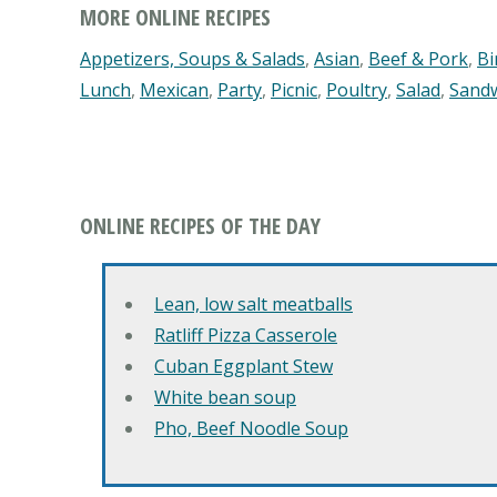
MORE ONLINE RECIPES
Appetizers, Soups & Salads
,
Asian
,
Beef & Pork
,
Bi
Lunch
,
Mexican
,
Party
,
Picnic
,
Poultry
,
Salad
,
Sand
ONLINE RECIPES OF THE DAY
Lean, low salt meatballs
Ratliff Pizza Casserole
Cuban Eggplant Stew
White bean soup
Pho, Beef Noodle Soup