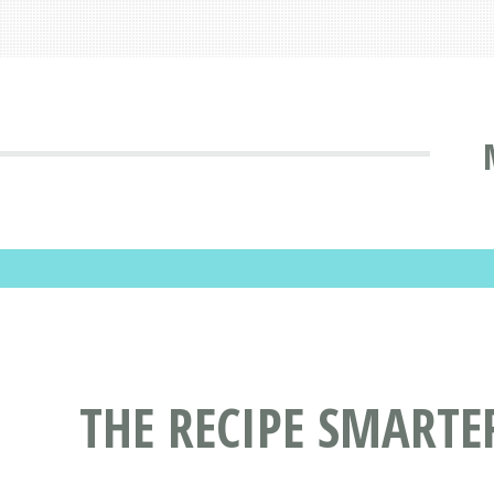
THE RECIPE SMARTE