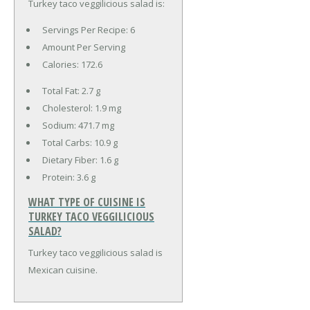
Turkey taco veggilicious salad is:
Servings Per Recipe: 6
Amount Per Serving
Calories:
172.6
Total Fat:
2.7 g
Cholesterol:
1.9 mg
Sodium:
471.7 mg
Total Carbs:
10.9 g
Dietary Fiber:
1.6 g
Protein:
3.6 g
WHAT TYPE OF CUISINE IS
TURKEY TACO VEGGILICIOUS
SALAD?
Turkey taco veggilicious salad is
Mexican cuisine.