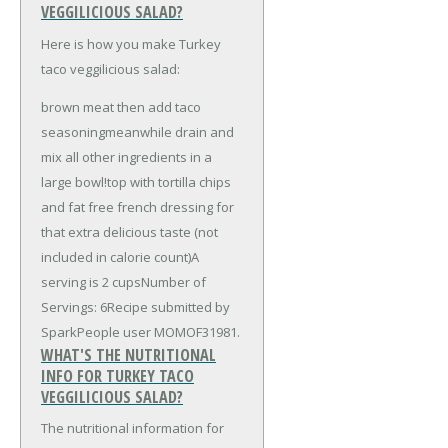
VEGGILICIOUS SALAD?
Here is how you make Turkey
taco veggilicious salad:
brown meat then add taco
seasoningmeanwhile drain and
mix all other ingredients in a
large bowl!top with tortilla chips
and fat free french dressing for
that extra delicious taste (not
included in calorie count)A
serving is 2 cupsNumber of
Servings: 6Recipe submitted by
SparkPeople user MOMOF31981.
WHAT'S THE NUTRITIONAL
INFO FOR TURKEY TACO
VEGGILICIOUS SALAD?
The nutritional information for