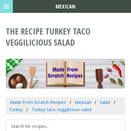
MEXICAN
THE RECIPE TURKEY TACO
VEGGILICIOUS SALAD
Made From Scratch Recipes
Mexican
Salad
Turkey
Turkey taco veggilicious salad