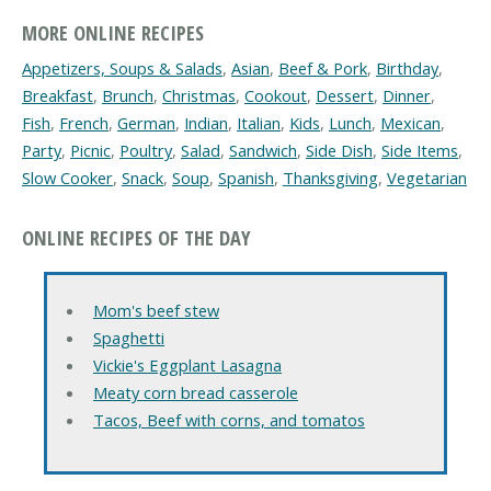
MORE ONLINE RECIPES
Appetizers, Soups & Salads
,
Asian
,
Beef & Pork
,
Birthday
,
Breakfast
,
Brunch
,
Christmas
,
Cookout
,
Dessert
,
Dinner
,
Fish
,
French
,
German
,
Indian
,
Italian
,
Kids
,
Lunch
,
Mexican
,
Party
,
Picnic
,
Poultry
,
Salad
,
Sandwich
,
Side Dish
,
Side Items
,
Slow Cooker
,
Snack
,
Soup
,
Spanish
,
Thanksgiving
,
Vegetarian
ONLINE RECIPES OF THE DAY
Mom's beef stew
Spaghetti
Vickie's Eggplant Lasagna
Meaty corn bread casserole
Tacos, Beef with corns, and tomatos