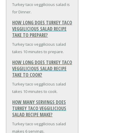
Turkey taco veggilicious salad is
for Dinner.
HOW LONG DOES TURKEY TACO
VEGGILICIOUS SALAD RECIPE
TAKE TO PREPARE?
Turkey taco veggilicious salad
takes 10 minutes to prepare.
HOW LONG DOES TURKEY TACO
VEGGILICIOUS SALAD RECIPE
TAKE TO COOK?
Turkey taco veggilicious salad
takes 10 minutes to cook.
HOW MANY SERVINGS DOES
TURKEY TACO VEGGILICIOUS
SALAD RECIPE MAKE?
Turkey taco veggilicious salad
makes 6 servings.