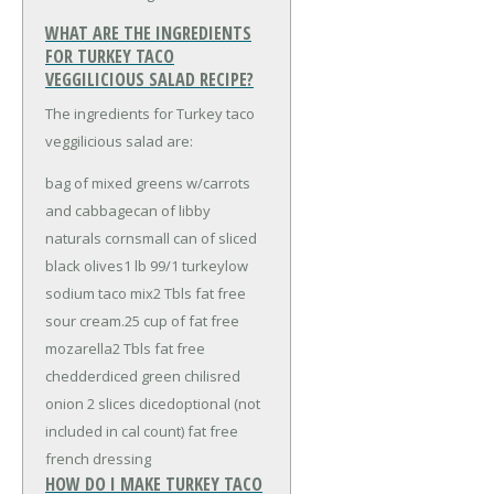
WHAT ARE THE INGREDIENTS
FOR TURKEY TACO
VEGGILICIOUS SALAD RECIPE?
The ingredients for Turkey taco
veggilicious salad are:
bag of mixed greens w/carrots
and cabbage
can of libby
naturals corn
small can of sliced
black olives
1 lb 99/1 turkey
low
sodium taco mix
2 Tbls fat free
sour cream
.25 cup of fat free
mozarella
2 Tbls fat free
chedder
diced green chilis
red
onion 2 slices diced
optional (not
included in cal count) fat free
french dressing
HOW DO I MAKE TURKEY TACO