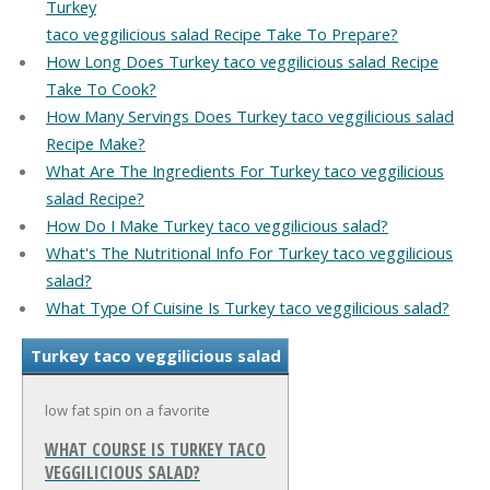
Turkey
taco veggilicious salad Recipe Take To Prepare?
How Long Does Turkey taco veggilicious salad Recipe
Take To Cook?
How Many Servings Does Turkey taco veggilicious salad
Recipe Make?
What Are The Ingredients For Turkey taco veggilicious
salad Recipe?
How Do I Make Turkey taco veggilicious salad?
What's The Nutritional Info For Turkey taco veggilicious
salad?
What Type Of Cuisine Is Turkey taco veggilicious salad?
Turkey taco veggilicious salad
low fat spin on a favorite
WHAT COURSE IS TURKEY TACO
VEGGILICIOUS SALAD?