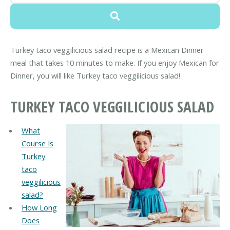
Turkey taco veggilicious salad recipe is a Mexican Dinner
meal that takes 10 minutes to make. If you enjoy Mexican for
Dinner, you will like Turkey taco veggilicious salad!
TURKEY TACO VEGGILICIOUS SALAD
What
Course Is
Turkey
taco
veggilicious
salad?
How Long
Does