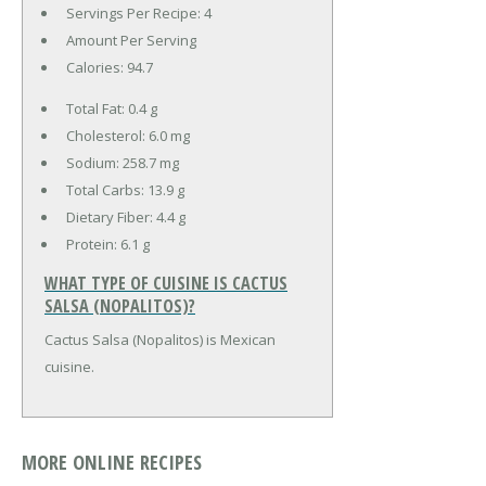
Servings Per Recipe: 4
Amount Per Serving
Calories:
94.7
Total Fat:
0.4 g
Cholesterol:
6.0 mg
Sodium:
258.7 mg
Total Carbs:
13.9 g
Dietary Fiber:
4.4 g
Protein:
6.1 g
WHAT TYPE OF CUISINE IS CACTUS
SALSA (NOPALITOS)?
Cactus Salsa (Nopalitos) is Mexican
cuisine.
MORE ONLINE RECIPES