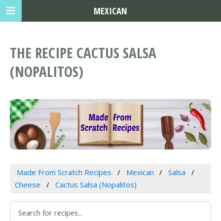
MEXICAN
THE RECIPE CACTUS SALSA
(NOPALITOS)
Made From Scratch Recipes
Mexican
Salsa
Cheese
Cactus Salsa (Nopalitos)