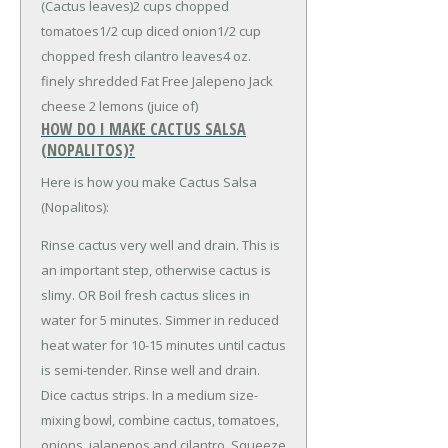
(Cactus leaves)
2 cups chopped
tomatoes
1/2 cup diced onion
1/2 cup
chopped fresh cilantro leaves
4 oz.
finely shredded Fat Free Jalepeno Jack
cheese
2 lemons (juice of)
HOW DO I MAKE CACTUS SALSA
(NOPALITOS)?
Here is how you make Cactus Salsa
(Nopalitos):
Rinse cactus very well and drain. This is
an important step, otherwise cactus is
slimy. OR Boil fresh cactus slices in
water for 5 minutes. Simmer in reduced
heat water for 10-15 minutes until cactus
is semi-tender. Rinse well and drain.
Dice cactus strips. In a medium size-
mixing bowl, combine cactus, tomatoes,
onions, jalapenos and cilantro. Squeeze