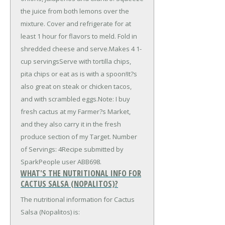
the juice from both lemons over the
mixture. Cover and refrigerate for at
least 1 hour for flavors to meld. Fold in
shredded cheese and serve.Makes 4 1-
cup servingsServe with tortilla chips,
pita chips or eat as is with a spoon!It?s
also great on steak or chicken tacos,
and with scrambled eggs.Note: I buy
fresh cactus at my Farmer?s Market,
and they also carry it in the fresh
produce section of my Target. Number
of Servings: 4Recipe submitted by
SparkPeople user ABB698.
WHAT'S THE NUTRITIONAL INFO FOR
CACTUS SALSA (NOPALITOS)?
The nutritional information for Cactus
Salsa (Nopalitos) is: