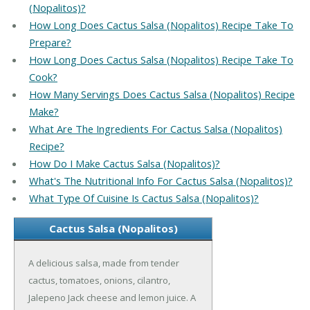
(Nopalitos)?
How Long Does Cactus Salsa (Nopalitos) Recipe Take To
Prepare?
How Long Does Cactus Salsa (Nopalitos) Recipe Take To
Cook?
How Many Servings Does Cactus Salsa (Nopalitos) Recipe
Make?
What Are The Ingredients For Cactus Salsa (Nopalitos)
Recipe?
How Do I Make Cactus Salsa (Nopalitos)?
What's The Nutritional Info For Cactus Salsa (Nopalitos)?
What Type Of Cuisine Is Cactus Salsa (Nopalitos)?
Cactus Salsa (Nopalitos)
A delicious salsa, made from tender
cactus, tomatoes, onions, cilantro,
Jalepeno Jack cheese and lemon juice. A