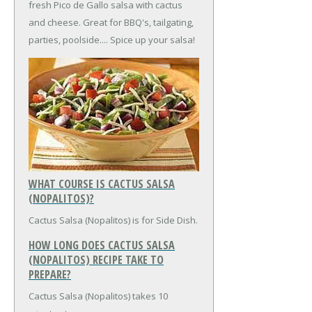
fresh Pico de Gallo salsa with cactus
and cheese. Great for BBQ's, tailgating,
parties, poolside.... Spice up your salsa!
WHAT COURSE IS CACTUS SALSA
(NOPALITOS)?
Cactus Salsa (Nopalitos) is for Side Dish.
HOW LONG DOES CACTUS SALSA
(NOPALITOS) RECIPE TAKE TO
PREPARE?
Cactus Salsa (Nopalitos) takes 10