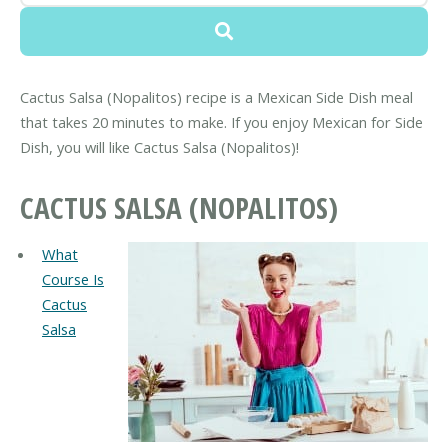
Cactus Salsa (Nopalitos) recipe is a Mexican Side Dish meal
that takes 20 minutes to make. If you enjoy Mexican for Side
Dish, you will like Cactus Salsa (Nopalitos)!
CACTUS SALSA (NOPALITOS)
What
Course Is
Cactus
Salsa