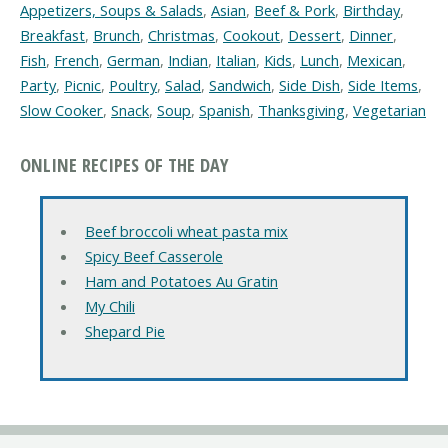
Appetizers, Soups & Salads
,
Asian
,
Beef & Pork
,
Birthday
,
Breakfast
,
Brunch
,
Christmas
,
Cookout
,
Dessert
,
Dinner
,
Fish
,
French
,
German
,
Indian
,
Italian
,
Kids
,
Lunch
,
Mexican
,
Party
,
Picnic
,
Poultry
,
Salad
,
Sandwich
,
Side Dish
,
Side Items
,
Slow Cooker
,
Snack
,
Soup
,
Spanish
,
Thanksgiving
,
Vegetarian
ONLINE RECIPES OF THE DAY
Beef broccoli wheat pasta mix
Spicy Beef Casserole
Ham and Potatoes Au Gratin
My Chili
Shepard Pie