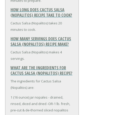
minutes to prepare.
HOW LONG DOES CACTUS SALSA
(NOPALITOS) RECIPE TAKE TO COOK?
Cactus Salsa (Nopalitos) takes 20
minutes to cook.
HOW MANY SERVINGS DOES CACTUS
SALSA (NOPALITOS) RECIPE MAKE?
Cactus Salsa (Nopalitos) makes 4
servings.
WHAT ARE THE INGREDIENTS FOR
CACTUS SALSA (NOPALITOS) RECIPE?
The ingredients for Cactus Salsa
(Nopalitos) are:
1 (16 ounce) jar nopales - drained,
rinsed, diced and dried -OR-
1 lb. fresh,
pre-cut & de-thorned sliced nopalitos