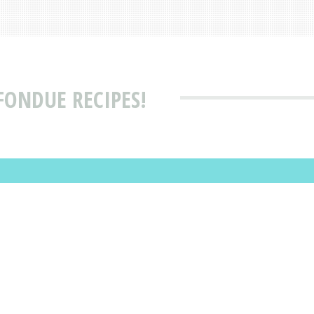
FONDUE RECIPES!