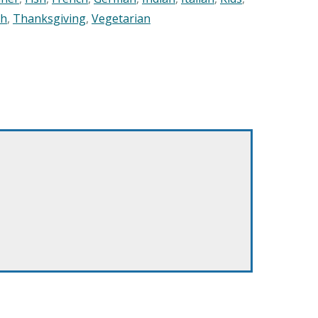
sh
,
Thanksgiving
,
Vegetarian