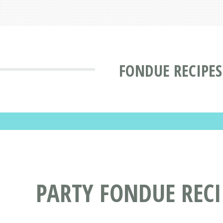
FONDUE RECIPES
PARTY FONDUE RECI