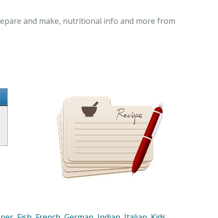
prepare and make, nutritional info and more from
nner
,
Fish
,
French
,
German
,
Indian
,
Italian
,
Kids
,