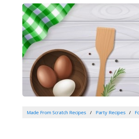
Made From Scratch Recipes
Party Recipes
F