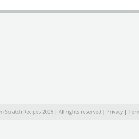
 Scratch Recipes 2026 | All rights reserved |
Privacy
|
Term