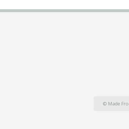
© Made From