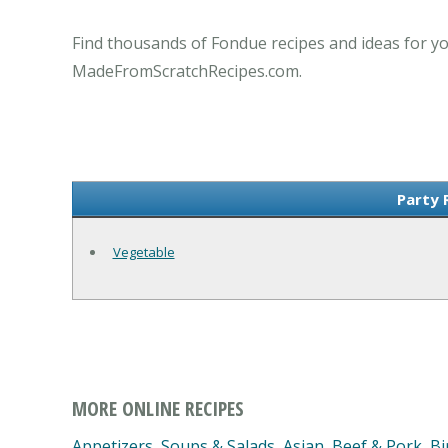
Find thousands of Fondue recipes and ideas for yo
MadeFromScratchRecipes.com.
Party 
Vegetable
MORE ONLINE RECIPES
Appetizers, Soups & Salads
,
Asian
,
Beef & Pork
,
Bi