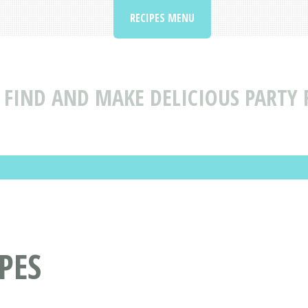
RECIPES MENU
FIND AND MAKE DELICIOUS PARTY 
PES