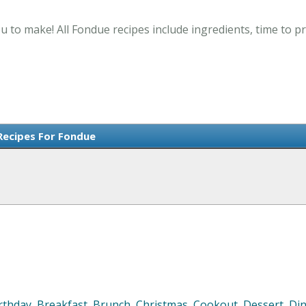
u to make! All Fondue recipes include ingredients, time to 
Recipes For Fondue
rthday
,
Breakfast
,
Brunch
,
Christmas
,
Cookout
,
Dessert
,
Di