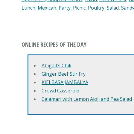
Lunch
,
Mexican
,
Party
,
Picnic
,
Poultry
,
Salad
,
Sand
ONLINE RECIPES OF THE DAY
Abigail's Chili
Ginger Beef Stir Fry
KIELBASA JAMBALYA
Crowd Casserole
Calamari with Lemon Aioli and Pea Salad