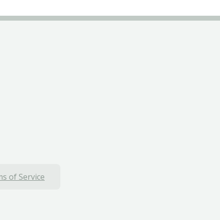
s of Service