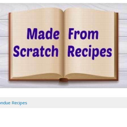
ondue Recipes