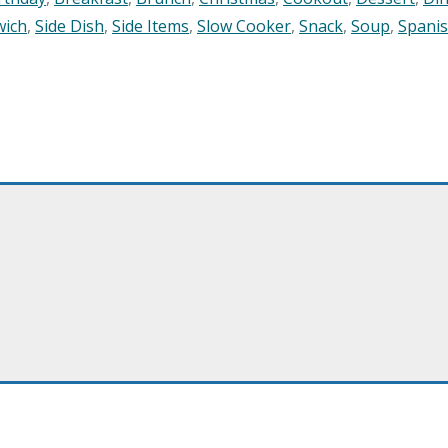
wich
,
Side Dish
,
Side Items
,
Slow Cooker
,
Snack
,
Soup
,
Spani