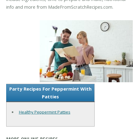
info and more from MadeFromScratchRecipes.com.
Party Recipes For Peppermint With
Patties
Healthy Peppermint Patties