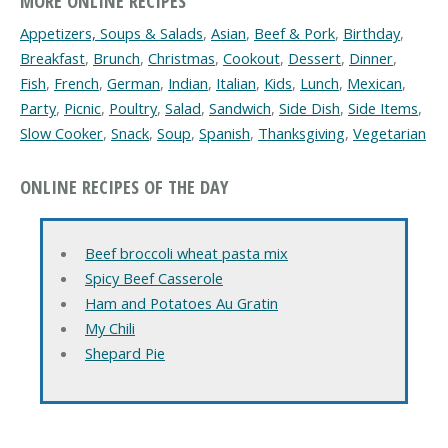
MORE ONLINE RECIPES
Appetizers, Soups & Salads
,
Asian
,
Beef & Pork
,
Birthday
,
Breakfast
,
Brunch
,
Christmas
,
Cookout
,
Dessert
,
Dinner
,
Fish
,
French
,
German
,
Indian
,
Italian
,
Kids
,
Lunch
,
Mexican
,
Party
,
Picnic
,
Poultry
,
Salad
,
Sandwich
,
Side Dish
,
Side Items
,
Slow Cooker
,
Snack
,
Soup
,
Spanish
,
Thanksgiving
,
Vegetarian
ONLINE RECIPES OF THE DAY
Beef broccoli wheat pasta mix
Spicy Beef Casserole
Ham and Potatoes Au Gratin
My Chili
Shepard Pie