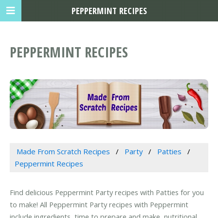
PEPPERMINT RECIPES
PEPPERMINT RECIPES
Made From Scratch Recipes
Party
Patties
Peppermint Recipes
Find delicious Peppermint Party recipes with Patties for you
to make! All Peppermint Party recipes with Peppermint
include ingredients, time to prepare and make, nutritional