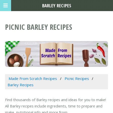
BARLEY RECIPES
PICNIC BARLEY RECIPES
Made From Scratch Recipes
Picnic Recipes
Barley Recipes
Find thousands of Barley recipes and ideas for you to make!
All Barley recipes include ingredients, time to prepare and
make, nutritional info and more from