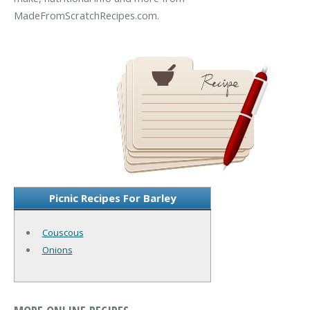
MadeFromScratchRecipes.com.
Picnic Recipes For Barley
Couscous
Onions