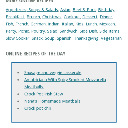
MORE ONLINE RECIPES
Appetizers, Soups & Salads
,
Asian
,
Beef & Pork
,
Birthday
,
Breakfast
,
Brunch
,
Christmas
,
Cookout
,
Dessert
,
Dinner
,
Fish
,
French
,
German
,
Indian
,
Italian
,
Kids
,
Lunch
,
Mexican
,
Party
,
Picnic
,
Poultry
,
Salad
,
Sandwich
,
Side Dish
,
Side Items
,
Slow Cooker
,
Snack
,
Soup
,
Spanish
,
Thanksgiving
,
Vegetarian
ONLINE RECIPES OF THE DAY
Sausage and veggie casserole
Amatriciana With Spicy Smoked Mozzarella
Meatballs.
Crock Pot Irish Stew
Nana's Homemade Meatballs
Crock pot chili