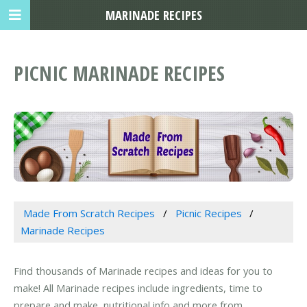
MARINADE RECIPES
PICNIC MARINADE RECIPES
Made From Scratch Recipes
Picnic Recipes
Marinade Recipes
Find thousands of Marinade recipes and ideas for you to
make! All Marinade recipes include ingredients, time to
prepare and make, nutritional info and more from