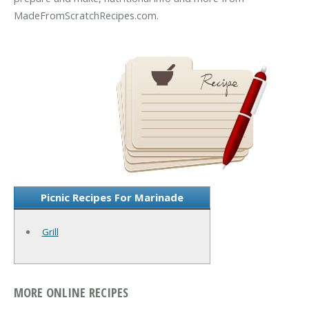
MadeFromScratchRecipes.com.
Picnic Recipes For Marinade
Grill
MORE ONLINE RECIPES