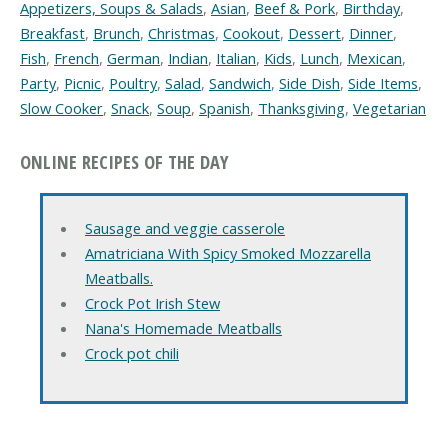
Appetizers, Soups & Salads
,
Asian
,
Beef & Pork
,
Birthday
,
Breakfast
,
Brunch
,
Christmas
,
Cookout
,
Dessert
,
Dinner
,
Fish
,
French
,
German
,
Indian
,
Italian
,
Kids
,
Lunch
,
Mexican
,
Party
,
Picnic
,
Poultry
,
Salad
,
Sandwich
,
Side Dish
,
Side Items
,
Slow Cooker
,
Snack
,
Soup
,
Spanish
,
Thanksgiving
,
Vegetarian
ONLINE RECIPES OF THE DAY
Sausage and veggie casserole
Amatriciana With Spicy Smoked Mozzarella
Meatballs.
Crock Pot Irish Stew
Nana's Homemade Meatballs
Crock pot chili