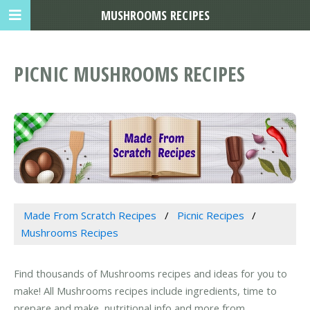
MUSHROOMS RECIPES
PICNIC MUSHROOMS RECIPES
Made From Scratch Recipes
Picnic Recipes
Mushrooms Recipes
Find thousands of Mushrooms recipes and ideas for you to
make! All Mushrooms recipes include ingredients, time to
prepare and make, nutritional info and more from