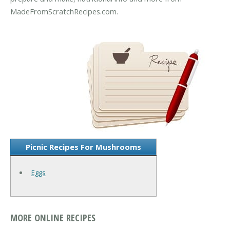
MadeFromScratchRecipes.com.
Picnic Recipes For Mushrooms
Eggs
MORE ONLINE RECIPES