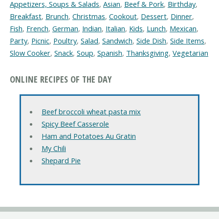
Appetizers, Soups & Salads
,
Asian
,
Beef & Pork
,
Birthday
,
Breakfast
,
Brunch
,
Christmas
,
Cookout
,
Dessert
,
Dinner
,
Fish
,
French
,
German
,
Indian
,
Italian
,
Kids
,
Lunch
,
Mexican
,
Party
,
Picnic
,
Poultry
,
Salad
,
Sandwich
,
Side Dish
,
Side Items
,
Slow Cooker
,
Snack
,
Soup
,
Spanish
,
Thanksgiving
,
Vegetarian
ONLINE RECIPES OF THE DAY
Beef broccoli wheat pasta mix
Spicy Beef Casserole
Ham and Potatoes Au Gratin
My Chili
Shepard Pie