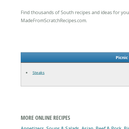
Find thousands of South recipes and ideas for you
MadeFromScratchRecipes.com.
Picnic
Steaks
MORE ONLINE RECIPES
Appetizers, Soups & Salads
,
Asian
,
Beef & Pork
,
Bi