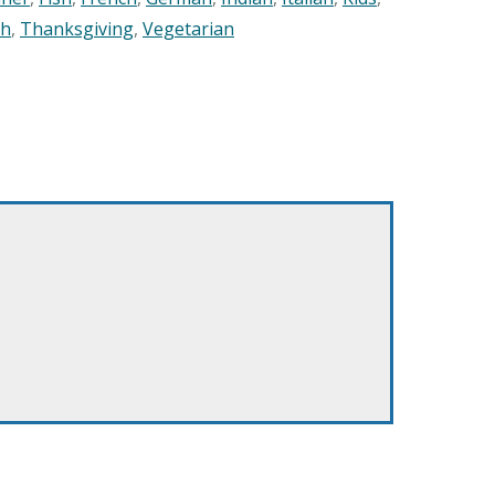
sh
,
Thanksgiving
,
Vegetarian