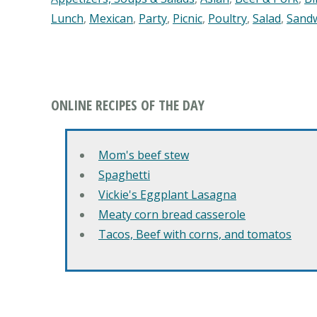
Lunch
,
Mexican
,
Party
,
Picnic
,
Poultry
,
Salad
,
Sand
ONLINE RECIPES OF THE DAY
Mom's beef stew
Spaghetti
Vickie's Eggplant Lasagna
Meaty corn bread casserole
Tacos, Beef with corns, and tomatos