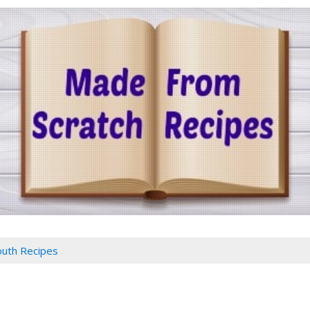
outh Recipes