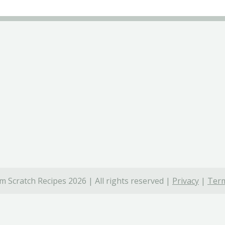
 Scratch Recipes 2026 | All rights reserved |
Privacy
|
Term