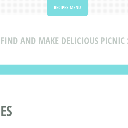
RECIPES MENU
FIND AND MAKE DELICIOUS PICNIC 
PES