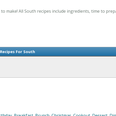
 to make! All South recipes include ingredients, time to pre
 Recipes For South
rthday
,
Breakfast
,
Brunch
,
Christmas
,
Cookout
,
Dessert
,
Di