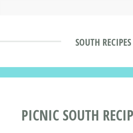
SOUTH RECIPES
PICNIC SOUTH RECI