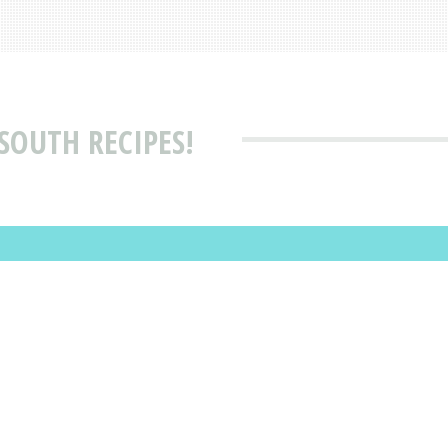
SOUTH RECIPES!