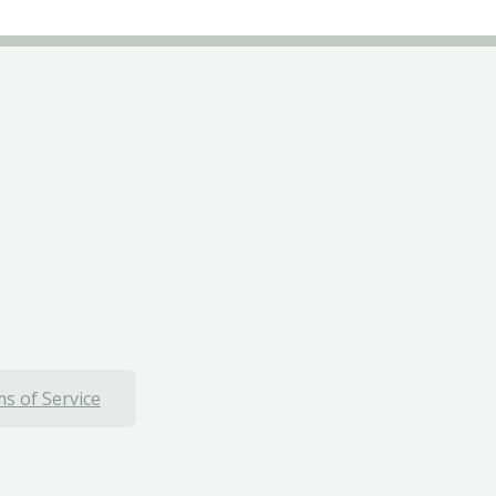
s of Service