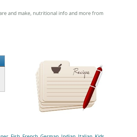
pare and make, nutritional info and more from
nner
,
Fish
,
French
,
German
,
Indian
,
Italian
,
Kids
,