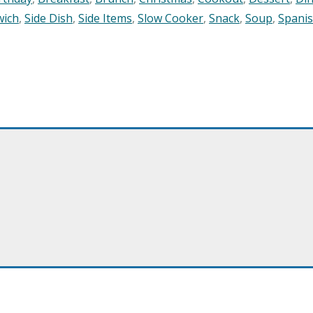
wich
,
Side Dish
,
Side Items
,
Slow Cooker
,
Snack
,
Soup
,
Spani