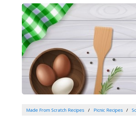
Made From Scratch Recipes
Picnic Recipes
S