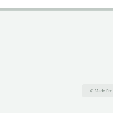
© Made From