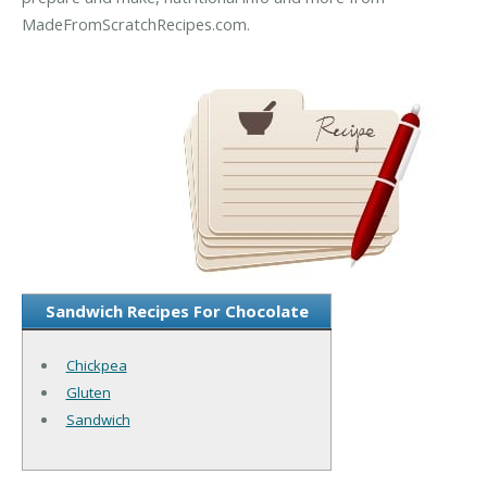
MadeFromScratchRecipes.com.
Sandwich Recipes For Chocolate
Chickpea
Gluten
Sandwich