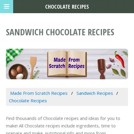
CHOCOLATE RECIPES
SANDWICH CHOCOLATE RECIPES
Made From Scratch Recipes
Sandwich Recipes
Chocolate Recipes
Find thousands of Chocolate recipes and ideas for you to
make! All Chocolate recipes include ingredients, time to
prepare and make, nutritional info and more from