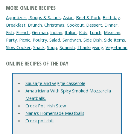
MORE ONLINE RECIPES
Appetizers, Soups & Salads
,
Asian
,
Beef & Pork
,
Birthday
,
Breakfast
,
Brunch
,
Christmas
,
Cookout
,
Dessert
,
Dinner
,
Fish
,
French
,
German
,
Indian
,
Italian
,
Kids
,
Lunch
,
Mexican
,
Party
,
Picnic
,
Poultry
,
Salad
,
Sandwich
,
Side Dish
,
Side Items
,
Slow Cooker
,
Snack
,
Soup
,
Spanish
,
Thanksgiving
,
Vegetarian
ONLINE RECIPES OF THE DAY
Sausage and veggie casserole
Amatriciana With Spicy Smoked Mozzarella
Meatballs.
Crock Pot Irish Stew
Nana's Homemade Meatballs
Crock pot chili