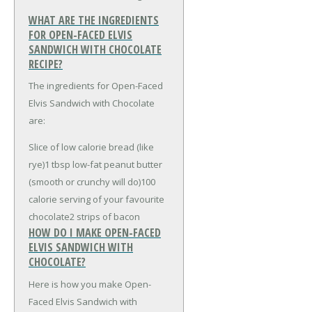
WHAT ARE THE INGREDIENTS
FOR OPEN-FACED ELVIS
SANDWICH WITH CHOCOLATE
RECIPE?
The ingredients for Open-Faced
Elvis Sandwich with Chocolate
are:
Slice of low calorie bread (like
rye)
1 tbsp low-fat peanut butter
(smooth or crunchy will do)
100
calorie serving of your favourite
chocolate
2 strips of bacon
HOW DO I MAKE OPEN-FACED
ELVIS SANDWICH WITH
CHOCOLATE?
Here is how you make Open-
Faced Elvis Sandwich with