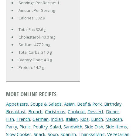
Servings Per Recipe: 1
Amount Per Serving
Calories:
332.9
Total Fat:
32.6 g
Cholesterol:
40.0 mg
Sodium:
477.2 mg
Total Carbs:
31.0 g
Dietary Fiber:
4.9 g
Protein:
14.7 g
MORE ONLINE RECIPES
Appetizers, Soups & Salads
,
Asian
,
Beef & Pork
,
Birthday
,
Breakfast
,
Brunch
,
Christmas
,
Cookout
,
Dessert
,
Dinner
,
Fish
,
French
,
German
,
Indian
,
Italian
,
Kids
,
Lunch
,
Mexican
,
Party
,
Picnic
,
Poultry
,
Salad
,
Sandwich
,
Side Dish
,
Side Items
,
Slow Cooker
,
Snack
,
Soup
,
Spanish
,
Thanksgiving
,
Vegetarian