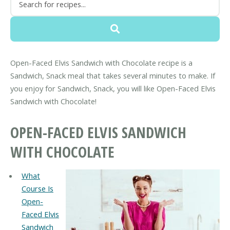
Open-Faced Elvis Sandwich with Chocolate recipe is a
Sandwich, Snack meal that takes several minutes to make. If
you enjoy for Sandwich, Snack, you will like Open-Faced Elvis
Sandwich with Chocolate!
OPEN-FACED ELVIS SANDWICH
WITH CHOCOLATE
What
Course Is
Open-
Faced Elvis
Sandwich