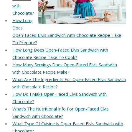
with
Chocolate?
How Long
Does
Open-Faced Elvis Sandwich with Chocolate Recipe Take
To Prepare?
How Long Does Open-Faced Elvis Sandwich with
Chocolate Recipe Take To Cook?
How Many Servings Does Open-Faced Elvis Sandwich
with Chocolate Recipe Make?
What Are The Ingredients For Open-Faced Elvis Sandwich
with Chocolate Recipe?
How Do I Make Open-Faced Elvis Sandwich with
Chocolate?
What's The Nutritional Info For Open-Faced Elvis
Sandwich with Chocolate?
What Type Of Cuisine Is Open-Faced Elvis Sandwich with
Chocolate?