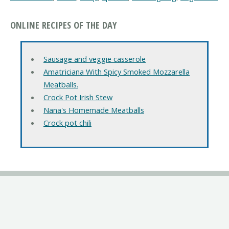
ONLINE RECIPES OF THE DAY
Sausage and veggie casserole
Amatriciana With Spicy Smoked Mozzarella
Meatballs.
Crock Pot Irish Stew
Nana's Homemade Meatballs
Crock pot chili