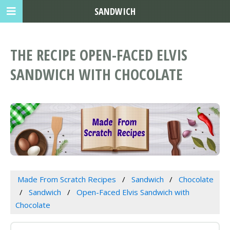
SANDWICH
THE RECIPE OPEN-FACED ELVIS
SANDWICH WITH CHOCOLATE
Made From Scratch Recipes
Sandwich
Chocolate
Sandwich
Open-Faced Elvis Sandwich with
Chocolate