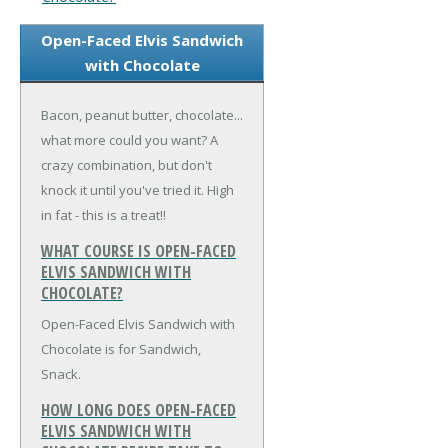
Open-Faced Elvis Sandwich
with Chocolate
Bacon, peanut butter, chocolate...
what more could you want? A
crazy combination, but don't
knock it until you've tried it. High
in fat - this is a treat!!
WHAT COURSE IS OPEN-FACED
ELVIS SANDWICH WITH
CHOCOLATE?
Open-Faced Elvis Sandwich with
Chocolate is for Sandwich,
Snack.
HOW LONG DOES OPEN-FACED
ELVIS SANDWICH WITH