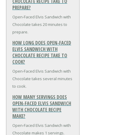
CHOCOLATE RECIPE TAKE TO
PREPARE?
Open-Faced Elvis Sandwich with
Chocolate takes 20 minutes to
prepare.
HOW LONG DOES OPEN-FACED
ELVIS SANDWICH WITH
CHOCOLATE RECIPE TAKE TO
COOK?
Open-Faced Elvis Sandwich with
Chocolate takes several minutes
to cook.
HOW MANY SERVINGS DOES
OPEN-FACED ELVIS SANDWICH
WITH CHOCOLATE RECIPE
MAKE?
Open-Faced Elvis Sandwich with
Chocolate makes 1 servings.