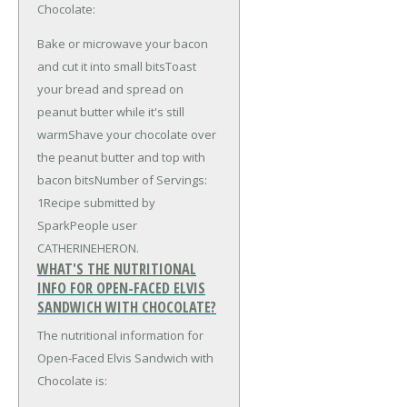
Chocolate:
Bake or microwave your bacon
and cut it into small bitsToast
your bread and spread on
peanut butter while it's still
warmShave your chocolate over
the peanut butter and top with
bacon bitsNumber of Servings:
1Recipe submitted by
SparkPeople user
CATHERINEHERON.
WHAT'S THE NUTRITIONAL
INFO FOR OPEN-FACED ELVIS
SANDWICH WITH CHOCOLATE?
The nutritional information for
Open-Faced Elvis Sandwich with
Chocolate is: