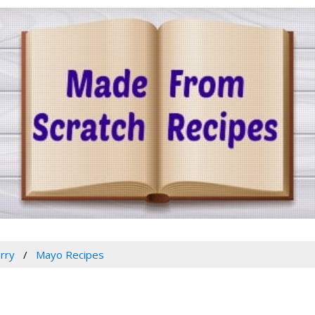
rry
Mayo Recipes