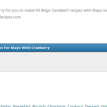
ry for you to make! All Mayo Sandwich recipes with Mayo in
Recipes.com.
es For Mayo With Cranberry
rthday
,
Breakfast
,
Brunch
,
Christmas
,
Cookout
,
Dessert
,
Di