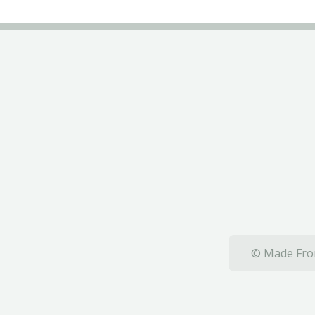
© Made From