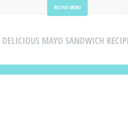
RECIPES MENU
 DELICIOUS MAYO SANDWICH RECIP