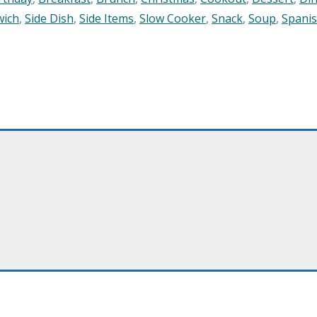
wich
,
Side Dish
,
Side Items
,
Slow Cooker
,
Snack
,
Soup
,
Spani