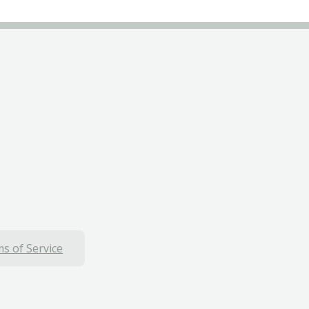
s of Service