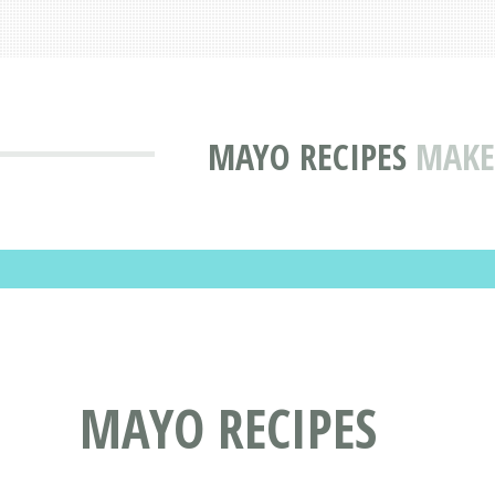
MAYO RECIPES
MAKE
MAYO RECIPES