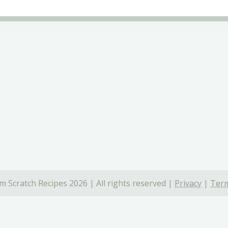
 Scratch Recipes 2026 | All rights reserved |
Privacy
|
Term