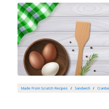
Made From Scratch Recipes
Sandwich
Cranbe