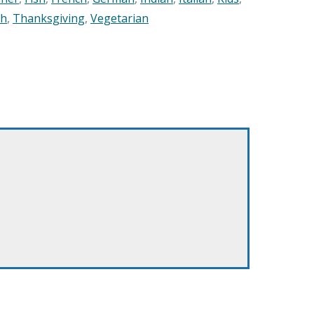
sh
,
Thanksgiving
,
Vegetarian