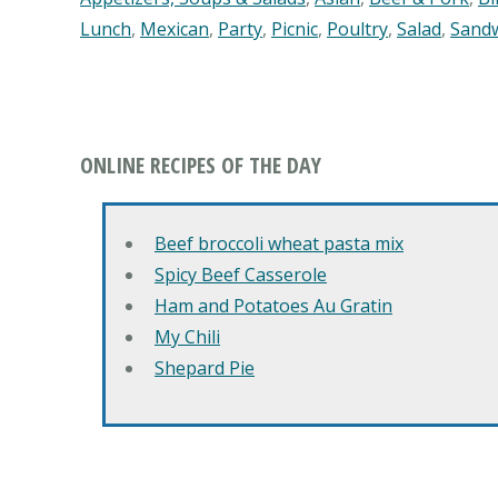
Lunch
,
Mexican
,
Party
,
Picnic
,
Poultry
,
Salad
,
Sand
ONLINE RECIPES OF THE DAY
Beef broccoli wheat pasta mix
Spicy Beef Casserole
Ham and Potatoes Au Gratin
My Chili
Shepard Pie