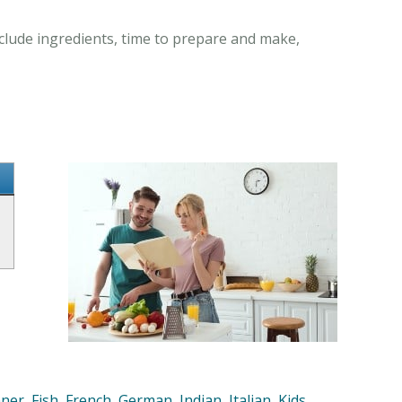
clude ingredients, time to prepare and make,
nner
,
Fish
,
French
,
German
,
Indian
,
Italian
,
Kids
,