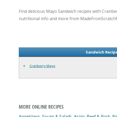
Find delicious Mayo Sandwich recipes with Cranber
nutritional info and more from MadeFromScratch
Sandwich Recip
Cranberry Mayo
MORE ONLINE RECIPES
Appetizers, Soups & Salads
,
Asian
,
Beef & Pork
,
Bi