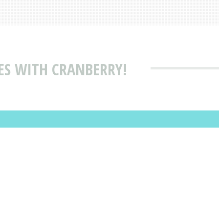
ES WITH CRANBERRY!