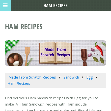
HAM RECIPES
HAM RECIPES
Made From Scratch Recipes
Sandwich
Egg
Ham Recipes
Find delicious Ham Sandwich recipes with Egg for you to
make! All Ham Sandwich recipes with Ham include
ingredients, time to prepare and make, nutritional info and