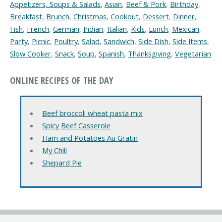
Appetizers, Soups & Salads
,
Asian
,
Beef & Pork
,
Birthday
,
Breakfast
,
Brunch
,
Christmas
,
Cookout
,
Dessert
,
Dinner
,
Fish
,
French
,
German
,
Indian
,
Italian
,
Kids
,
Lunch
,
Mexican
,
Party
,
Picnic
,
Poultry
,
Salad
,
Sandwich
,
Side Dish
,
Side Items
,
Slow Cooker
,
Snack
,
Soup
,
Spanish
,
Thanksgiving
,
Vegetarian
ONLINE RECIPES OF THE DAY
Beef broccoli wheat pasta mix
Spicy Beef Casserole
Ham and Potatoes Au Gratin
My Chili
Shepard Pie