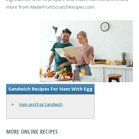
more from MadeFromScratchRecipes.com.
Sandwich Recipes For Ham With Egg
Ham and Egg Sandwich
MORE ONLINE RECIPES