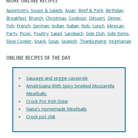
MORE ONLINE RECIPES
Appetizers, Soups & Salads
,
Asian
,
Beef & Pork
,
Birthday
,
Breakfast
,
Brunch
,
Christmas
,
Cookout
,
Dessert
,
Dinner
,
Fish
,
French
,
German
,
Indian
,
Italian
,
Kids
,
Lunch
,
Mexican
,
Party
,
Picnic
,
Poultry
,
Salad
,
Sandwich
,
Side Dish
,
Side Items
,
Slow Cooker
,
Snack
,
Soup
,
Spanish
,
Thanksgiving
,
Vegetarian
ONLINE RECIPES OF THE DAY
Sausage and veggie casserole
Amatriciana With Spicy Smoked Mozzarella
Meatballs.
Crock Pot Irish Stew
Nana's Homemade Meatballs
Crock pot chili