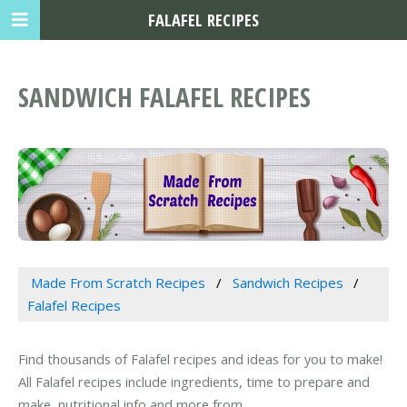
FALAFEL RECIPES
SANDWICH FALAFEL RECIPES
Made From Scratch Recipes
Sandwich Recipes
Falafel Recipes
Find thousands of Falafel recipes and ideas for you to make!
All Falafel recipes include ingredients, time to prepare and
make, nutritional info and more from