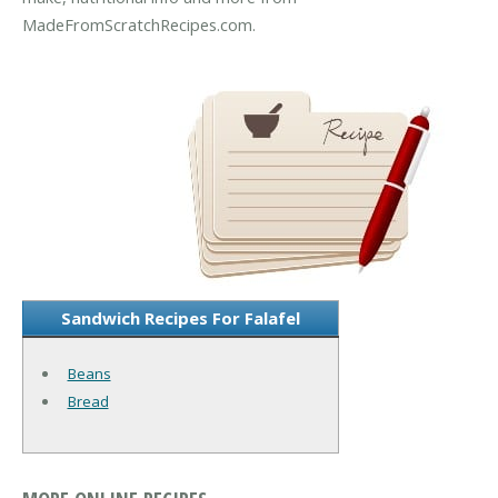
MadeFromScratchRecipes.com.
Sandwich Recipes For Falafel
Beans
Bread