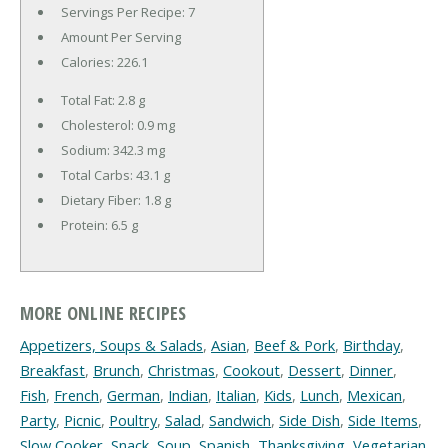
Servings Per Recipe: 7
Amount Per Serving
Calories:
226.1
Total Fat:
2.8 g
Cholesterol:
0.9 mg
Sodium:
342.3 mg
Total Carbs:
43.1 g
Dietary Fiber:
1.8 g
Protein:
6.5 g
MORE ONLINE RECIPES
Appetizers, Soups & Salads
,
Asian
,
Beef & Pork
,
Birthday
,
Breakfast
,
Brunch
,
Christmas
,
Cookout
,
Dessert
,
Dinner
,
Fish
,
French
,
German
,
Indian
,
Italian
,
Kids
,
Lunch
,
Mexican
,
Party
,
Picnic
,
Poultry
,
Salad
,
Sandwich
,
Side Dish
,
Side Items
,
Slow Cooker
,
Snack
,
Soup
,
Spanish
,
Thanksgiving
,
Vegetarian