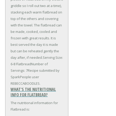
griddle so I roll out two at a time),
stacking each warm flatbread on
top of the others and covering
with the towel. The flatbread can
be made, cooked, cooled and
frozen with great results. It is
best served the day it is made
but can be reheated gently the
day after, if needed.Serving Size:
6-8 FlatbreadNumber of
Servings: 7Recipe submitted by
SparkPeople user
REBECCABOODLES.
WHAT'S THE NUTRITIONAL
INFO FOR FLATBREAD?
The nutritional information for
Flatbread is: