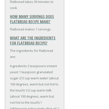
Flatbread takes 30 minutes to
cook.
HOW MANY SERVINGS DOES
FLATBREAD RECIPE MAKE?
Flatbread makes 7 servings.
WHAT ARE THE INGREDIENTS
FOR FLATBREAD RECIPE?
The ingredients for Flatbread
are:
Ingredients
2 teaspoons instant
yeast
1 teaspoon granulated
sugar
2/3 cup warm water (about
100 degrees, warm but not hot to
the touch)
1/2 cup warm milk
(about 100 degrees, warm but
not hot to the touch)
1
tablespoon extra-virgin olive oil
1