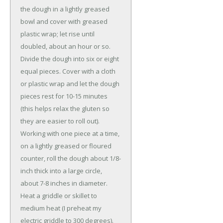
the dough in a lightly greased
bowl and cover with greased
plastic wrap; let rise until
doubled, about an hour or so.
Divide the dough into six or eight
equal pieces. Cover with a cloth
or plastic wrap and let the dough
pieces rest for 10-15 minutes
(this helps relax the gluten so
they are easier to roll out).
Working with one piece at a time,
on a lightly greased or floured
counter, roll the dough about 1/8-
inch thick into a large circle,
about 7-8 inches in diameter.
Heat a griddle or skillet to
medium heat (I preheat my
electric griddle to 300 degrees).