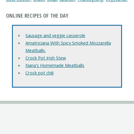
ONLINE RECIPES OF THE DAY
Sausage and veggie casserole
Amatriciana With Spicy Smoked Mozzarella
Meatballs.
Crock Pot Irish Stew
Nana's Homemade Meatballs
Crock pot chili