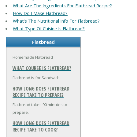
What Are The Ingredients For Flatbread Recipe?
How Do I Make Flatbread?
What's The Nutritional Info For Flatbread?
What Type Of Cuisine Is Flatbread?
Flatbread
Homemade Flatbread
WHAT COURSE IS FLATBREAD?
Flatbread is for Sandwich.
HOW LONG DOES FLATBREAD
RECIPE TAKE TO PREPARE?
Flatbread takes 90 minutes to
prepare.
HOW LONG DOES FLATBREAD
RECIPE TAKE TO COOK?