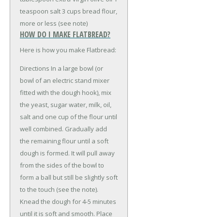
teaspoon salt
3 cups bread flour,
more or less (see note)
HOW DO I MAKE FLATBREAD?
Here is how you make Flatbread:
Directions In a large bowl (or
bowl of an electric stand mixer
fitted with the dough hook), mix
the yeast, sugar water, milk, oil,
salt and one cup of the flour until
well combined. Gradually add
the remaining flour until a soft
dough is formed. It will pull away
from the sides of the bowl to
form a ball but still be slightly soft
to the touch (see the note).
Knead the dough for 4-5 minutes
until it is soft and smooth. Place