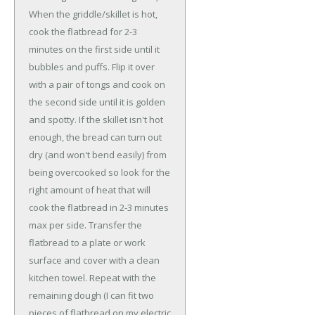
When the griddle/skillet is hot,
cook the flatbread for 2-3
minutes on the first side until it
bubbles and puffs. Flip it over
with a pair of tongs and cook on
the second side until it is golden
and spotty. If the skillet isn't hot
enough, the bread can turn out
dry (and won't bend easily) from
being overcooked so look for the
right amount of heat that will
cook the flatbread in 2-3 minutes
max per side. Transfer the
flatbread to a plate or work
surface and cover with a clean
kitchen towel. Repeat with the
remaining dough (I can fit two
pieces of flatbread on my electric