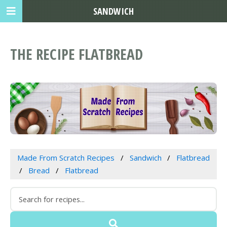
SANDWICH
THE RECIPE FLATBREAD
Made From Scratch Recipes
Sandwich
Flatbread
Bread
Flatbread