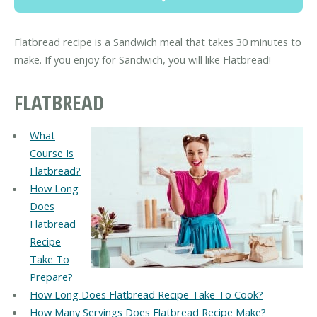
Flatbread recipe is a Sandwich meal that takes 30 minutes to
make. If you enjoy for Sandwich, you will like Flatbread!
FLATBREAD
What
Course Is
Flatbread?
How Long
Does
Flatbread
Recipe
Take To
Prepare?
How Long Does Flatbread Recipe Take To Cook?
How Many Servings Does Flatbread Recipe Make?