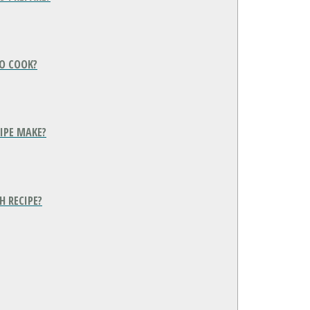
O COOK?
IPE MAKE?
H RECIPE?