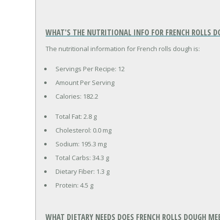
WHAT'S THE NUTRITIONAL INFO FOR FRENCH ROLLS D
The nutritional information for French rolls dough is:
Servings Per Recipe: 12
Amount Per Serving
Calories:
182.2
Total Fat:
2.8 g
Cholesterol:
0.0 mg
Sodium:
195.3 mg
Total Carbs:
34.3 g
Dietary Fiber:
1.3 g
Protein:
4.5 g
WHAT DIETARY NEEDS DOES FRENCH ROLLS DOUGH ME