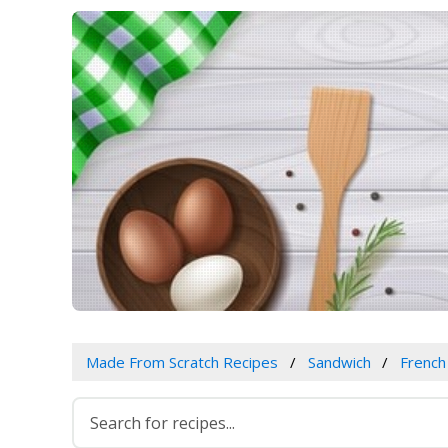
Made From Scratch Recipes
Sandwich
French