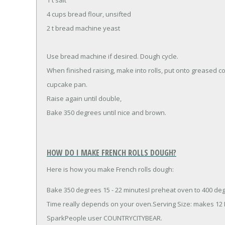
4 cups bread flour, unsifted
2 t bread machine yeast
Use bread machine if desired. Dough cycle.
When finished raising, make into rolls, put onto greased co
cupcake pan.
Raise again until double,
Bake 350 degrees until nice and brown.
HOW DO I MAKE FRENCH ROLLS DOUGH?
Here is how you make French rolls dough:
Bake 350 degrees 15 - 22 minutesI preheat oven to 400 degr
Time really depends on your oven.Serving Size: makes 12
SparkPeople user COUNTRYCITYBEAR.