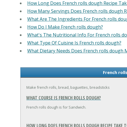
How Long Does French rolls dough Recipe Ta
How Many Servings Does French rolls dough 
What Are The Ingredients For French rolls dou
How Do I Make French rolls dough?
What's The Nutritional Info For French rolls d
What Type Of Cuisine Is French rolls dough?
What Dietary Needs Does French rolls dough 
French roll
Make french rolls, bread, baguettes, breadsticks
WHAT COURSE IS FRENCH ROLLS DOUGH?
French rolls dough is for Sandwich.
HOW LONG DOES FRENCH ROLLS DOUGH RECIPE TAKE T