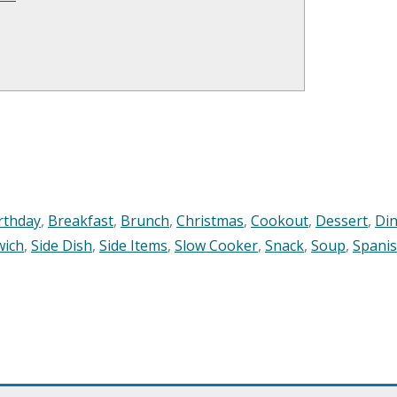
rthday
,
Breakfast
,
Brunch
,
Christmas
,
Cookout
,
Dessert
,
Di
wich
,
Side Dish
,
Side Items
,
Slow Cooker
,
Snack
,
Soup
,
Spani