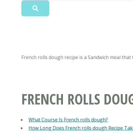
French rolls dough recipe is a Sandwich meal that 
FRENCH ROLLS DOU
What Course Is French rolls dough?
How Long Does French rolls dough Recipe Tak