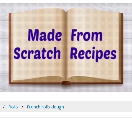
Rolls
French rolls dough