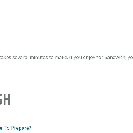
takes several minutes to make. If you enjoy for Sandwich, you
GH
e To Prepare?