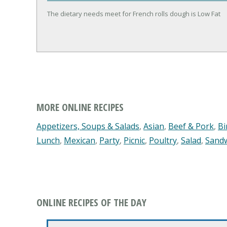
The dietary needs meet for French rolls dough is Low Fat
MORE ONLINE RECIPES
Appetizers, Soups & Salads
,
Asian
,
Beef & Pork
,
Bi
Lunch
,
Mexican
,
Party
,
Picnic
,
Poultry
,
Salad
,
Sand
ONLINE RECIPES OF THE DAY