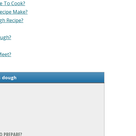
ke To Cook?
Recipe Make?
gh Recipe?
ough?
Meet?
s dough
O PREPARE?