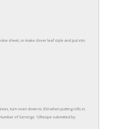
okie sheet, or make clover leaf style and put into
ees, turn oven down to 350 when putting rolls in.
 Number of Servings: 12Recipe submitted by