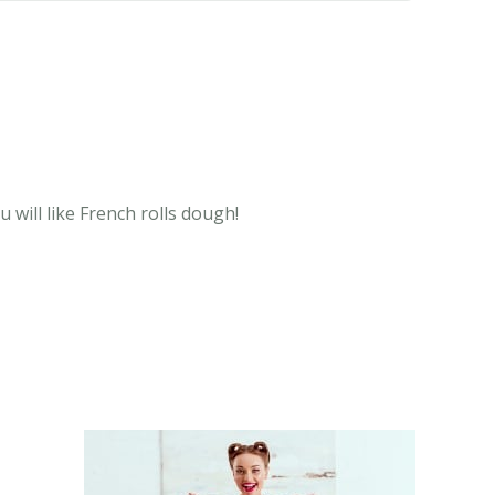
 will like French rolls dough!