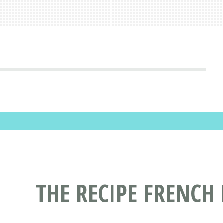
THE RECIPE FRENCH