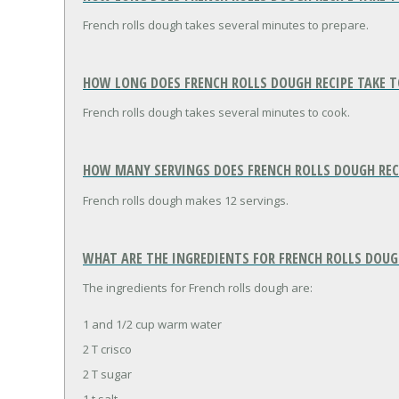
French rolls dough takes several minutes to prepare.
HOW LONG DOES FRENCH ROLLS DOUGH RECIPE TAKE T
French rolls dough takes several minutes to cook.
HOW MANY SERVINGS DOES FRENCH ROLLS DOUGH REC
French rolls dough makes 12 servings.
WHAT ARE THE INGREDIENTS FOR FRENCH ROLLS DOUG
The ingredients for French rolls dough are:
1 and 1/2 cup warm water
2 T crisco
2 T sugar
1 t salt