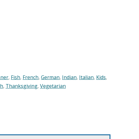
nner
,
Fish
,
French
,
German
,
Indian
,
Italian
,
Kids
,
sh
,
Thanksgiving
,
Vegetarian