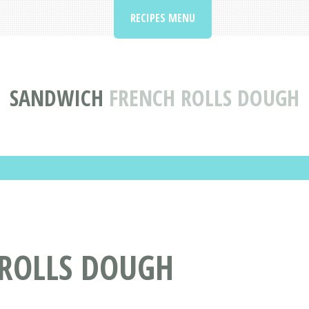
RECIPES MENU
SANDWICH
FRENCH ROLLS DOUGH
 ROLLS DOUGH