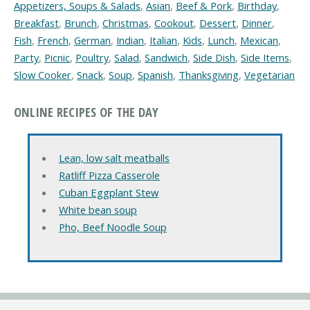
Appetizers, Soups & Salads
,
Asian
,
Beef & Pork
,
Birthday
,
Breakfast
,
Brunch
,
Christmas
,
Cookout
,
Dessert
,
Dinner
,
Fish
,
French
,
German
,
Indian
,
Italian
,
Kids
,
Lunch
,
Mexican
,
Party
,
Picnic
,
Poultry
,
Salad
,
Sandwich
,
Side Dish
,
Side Items
,
Slow Cooker
,
Snack
,
Soup
,
Spanish
,
Thanksgiving
,
Vegetarian
ONLINE RECIPES OF THE DAY
Lean, low salt meatballs
Ratliff Pizza Casserole
Cuban Eggplant Stew
White bean soup
Pho, Beef Noodle Soup