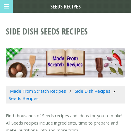
SEEDS RECIPES
SIDE DISH SEEDS RECIPES
Made From Scratch Recipes
Side Dish Recipes
Seeds Recipes
Find thousands of Seeds recipes and ideas for you to make!
All Seeds recipes include ingredients, time to prepare and
make, nutritional info and more from