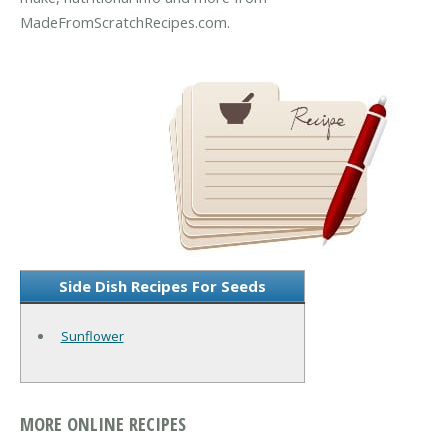
MadeFromScratchRecipes.com.
Side Dish Recipes For Seeds
Sunflower
MORE ONLINE RECIPES