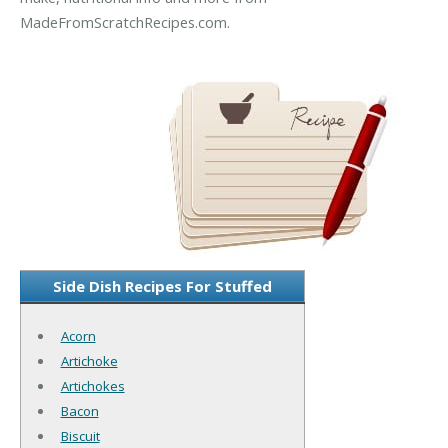
MadeFromScratchRecipes.com.
Side Dish Recipes For Stuffed
Acorn
Artichoke
Artichokes
Bacon
Biscuit