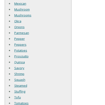
Mexican
Mushroom
Mushrooms
Okra
Onions
Parmesan
Pepper
Peppers
Potatoes
Prosciutto
Quinoa
Savory
Shrimp
Squash
Steamed
Stuffing
Tofu
Tomatoes