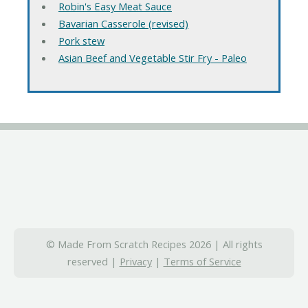
Robin's Easy Meat Sauce
Bavarian Casserole (revised)
Pork stew
Asian Beef and Vegetable Stir Fry - Paleo
© Made From Scratch Recipes 2026 | All rights
reserved |
Privacy
|
Terms of Service