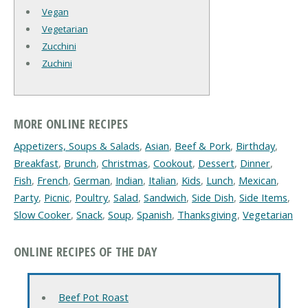
Vegan
Vegetarian
Zucchini
Zuchini
MORE ONLINE RECIPES
Appetizers, Soups & Salads
,
Asian
,
Beef & Pork
,
Birthday
,
Breakfast
,
Brunch
,
Christmas
,
Cookout
,
Dessert
,
Dinner
,
Fish
,
French
,
German
,
Indian
,
Italian
,
Kids
,
Lunch
,
Mexican
,
Party
,
Picnic
,
Poultry
,
Salad
,
Sandwich
,
Side Dish
,
Side Items
,
Slow Cooker
,
Snack
,
Soup
,
Spanish
,
Thanksgiving
,
Vegetarian
ONLINE RECIPES OF THE DAY
Beef Pot Roast