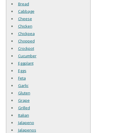
Bread
Cabbage
Cheese
Chicken
Chickpea
Chopped
Crockpot
Cucumber
Eggplant
Eggs
Feta
Garlic
Gluten
Grape
Grilled
Italian
Jalapeno
Jalapenos