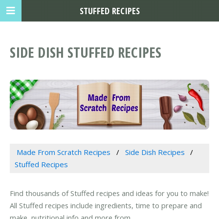
STUFFED RECIPES
SIDE DISH STUFFED RECIPES
Made From Scratch Recipes
Side Dish Recipes
Stuffed Recipes
Find thousands of Stuffed recipes and ideas for you to make!
All Stuffed recipes include ingredients, time to prepare and
make, nutritional info and more from