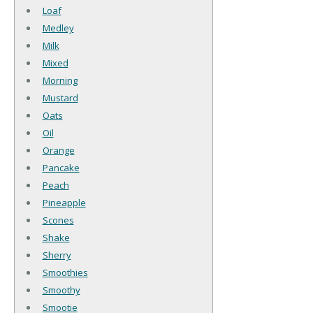
Loaf
Medley
Milk
Mixed
Morning
Mustard
Oats
Oil
Orange
Pancake
Peach
Pineapple
Scones
Shake
Sherry
Smoothies
Smoothy
Smootie