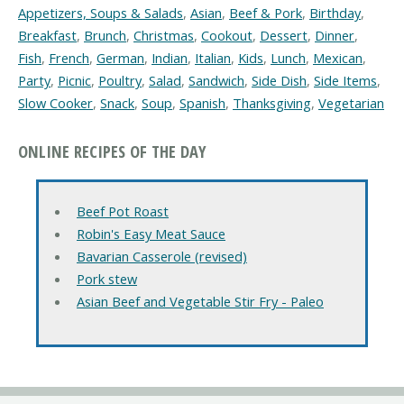
Appetizers, Soups & Salads
,
Asian
,
Beef & Pork
,
Birthday
,
Breakfast
,
Brunch
,
Christmas
,
Cookout
,
Dessert
,
Dinner
,
Fish
,
French
,
German
,
Indian
,
Italian
,
Kids
,
Lunch
,
Mexican
,
Party
,
Picnic
,
Poultry
,
Salad
,
Sandwich
,
Side Dish
,
Side Items
,
Slow Cooker
,
Snack
,
Soup
,
Spanish
,
Thanksgiving
,
Vegetarian
ONLINE RECIPES OF THE DAY
Beef Pot Roast
Robin's Easy Meat Sauce
Bavarian Casserole (revised)
Pork stew
Asian Beef and Vegetable Stir Fry - Paleo