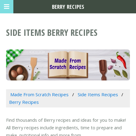
BERRY RECIPES
SIDE ITEMS BERRY RECIPES
Made From Scratch Recipes
Side Items Recipes
Berry Recipes
Find thousands of Berry recipes and ideas for you to make!
All Berry recipes include ingredients, time to prepare and
make, nutritional info and more from