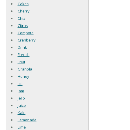
Cakes
Cherry
Chia
Citrus
Compote
Cranberry
Drink
French
Fruit
Granola
Honey
Ice
Jam
Jello
Juice
Kale
Lemonade
Lime