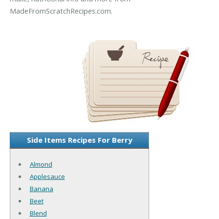
MadeFromScratchRecipes.com.
Side Items Recipes For Berry
Almond
Applesauce
Banana
Beet
Blend