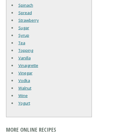
Spinach
Spread
Strawberry
Sugar
Syrup
Tea
Topping
Vanilla
Vinaigrette
Vinegar
Vodka
Walnut
Wine
Yogurt
MORE ONLINE RECIPES