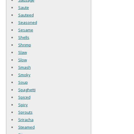
Saute
Sauteed
Seasoned
Sesame
Shells
Shrimp
Slaw
Slow
Smash
Smoky
Soup
Spaghetti
Spiced
Spicy
Sprouts
Sriracha
Steamed