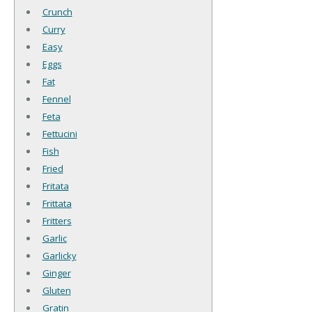
Crunch
Curry
Easy
Eggs
Fat
Fennel
Feta
Fettucini
Fish
Fried
Fritata
Frittata
Fritters
Garlic
Garlicky
Ginger
Gluten
Gratin