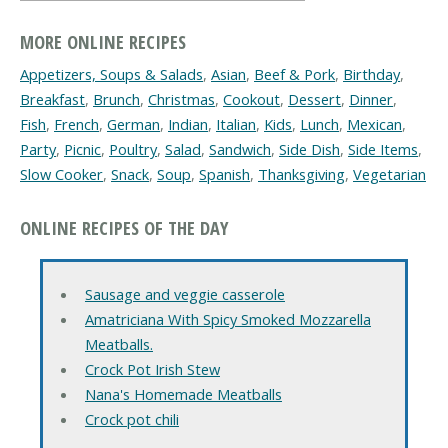
MORE ONLINE RECIPES
Appetizers, Soups & Salads
,
Asian
,
Beef & Pork
,
Birthday
,
Breakfast
,
Brunch
,
Christmas
,
Cookout
,
Dessert
,
Dinner
,
Fish
,
French
,
German
,
Indian
,
Italian
,
Kids
,
Lunch
,
Mexican
,
Party
,
Picnic
,
Poultry
,
Salad
,
Sandwich
,
Side Dish
,
Side Items
,
Slow Cooker
,
Snack
,
Soup
,
Spanish
,
Thanksgiving
,
Vegetarian
ONLINE RECIPES OF THE DAY
Sausage and veggie casserole
Amatriciana With Spicy Smoked Mozzarella
Meatballs.
Crock Pot Irish Stew
Nana's Homemade Meatballs
Crock pot chili