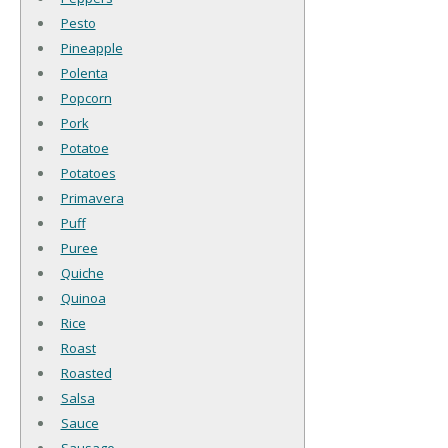
Pesto
Pineapple
Polenta
Popcorn
Pork
Potatoe
Potatoes
Primavera
Puff
Puree
Quiche
Quinoa
Rice
Roast
Roasted
Salsa
Sauce
Sausage