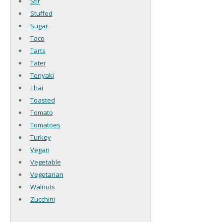
Stir
Stuffed
Sugar
Taco
Tarts
Tater
Teriyaki
Thai
Toasted
Tomato
Tomatoes
Turkey
Vegan
Vegetable
Vegetarian
Walnuts
Zucchini