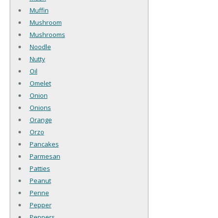
Muffin
Mushroom
Mushrooms
Noodle
Nutty
Oil
Omelet
Onion
Onions
Orange
Orzo
Pancakes
Parmesan
Patties
Peanut
Penne
Pepper
Peppers