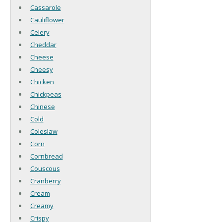
Cassarole
Cauliflower
Celery
Cheddar
Cheese
Cheesy
Chicken
Chickpeas
Chinese
Cold
Coleslaw
Corn
Cornbread
Couscous
Cranberry
Cream
Creamy
Crispy