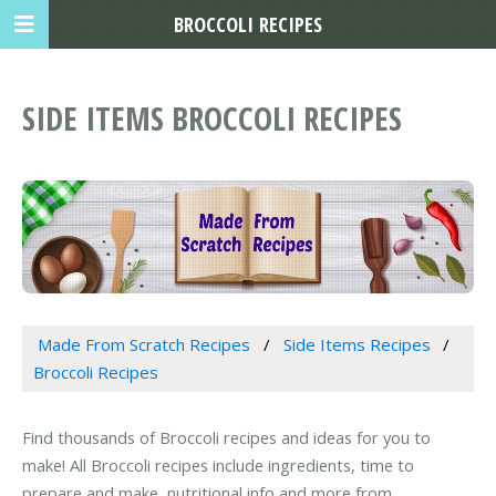
BROCCOLI RECIPES
SIDE ITEMS BROCCOLI RECIPES
Made From Scratch Recipes
Side Items Recipes
Broccoli Recipes
Find thousands of Broccoli recipes and ideas for you to
make! All Broccoli recipes include ingredients, time to
prepare and make, nutritional info and more from