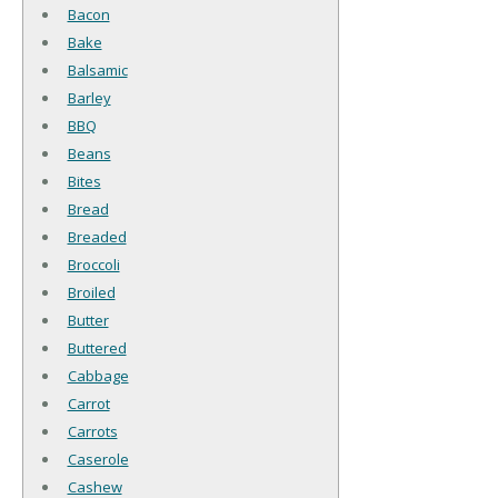
Bacon
Bake
Balsamic
Barley
BBQ
Beans
Bites
Bread
Breaded
Broccoli
Broiled
Butter
Buttered
Cabbage
Carrot
Carrots
Caserole
Cashew