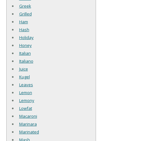
Greek
Grilled
Ham
Hash
Holiday
Honey
Italian
Italiano
Juice
Kugel
Leaves
Lemon
Lemony
Lowfat
Macaroni
Marinara
Marinated
Mash