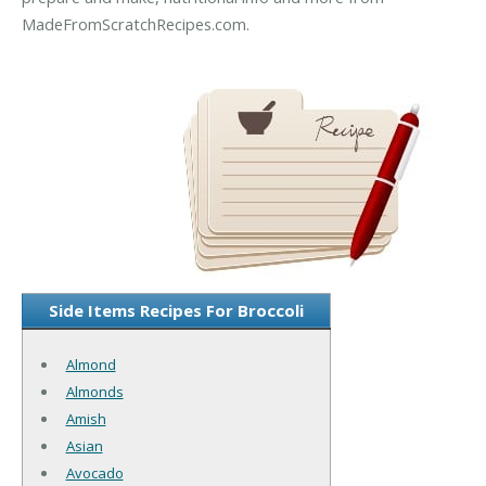
MadeFromScratchRecipes.com.
Side Items Recipes For Broccoli
Almond
Almonds
Amish
Asian
Avocado