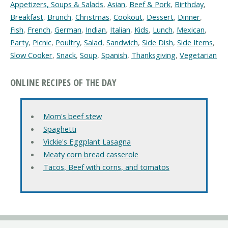
Appetizers, Soups & Salads
,
Asian
,
Beef & Pork
,
Birthday
,
Breakfast
,
Brunch
,
Christmas
,
Cookout
,
Dessert
,
Dinner
,
Fish
,
French
,
German
,
Indian
,
Italian
,
Kids
,
Lunch
,
Mexican
,
Party
,
Picnic
,
Poultry
,
Salad
,
Sandwich
,
Side Dish
,
Side Items
,
Slow Cooker
,
Snack
,
Soup
,
Spanish
,
Thanksgiving
,
Vegetarian
ONLINE RECIPES OF THE DAY
Mom's beef stew
Spaghetti
Vickie's Eggplant Lasagna
Meaty corn bread casserole
Tacos, Beef with corns, and tomatos