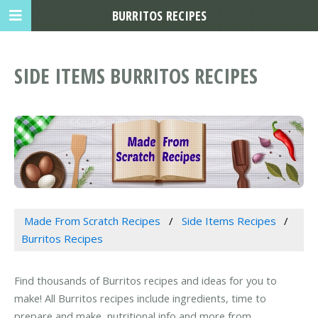
BURRITOS RECIPES
SIDE ITEMS BURRITOS RECIPES
Made From Scratch Recipes
Side Items Recipes
Burritos Recipes
Find thousands of Burritos recipes and ideas for you to
make! All Burritos recipes include ingredients, time to
prepare and make, nutritional info and more from