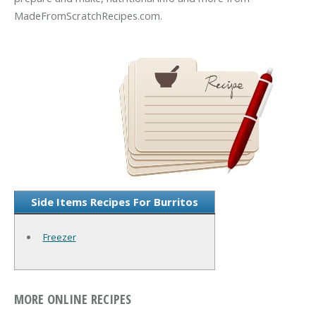
MadeFromScratchRecipes.com.
Side Items Recipes For Burritos
Freezer
MORE ONLINE RECIPES