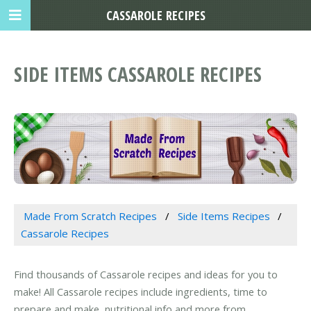
CASSAROLE RECIPES
SIDE ITEMS CASSAROLE RECIPES
Made From Scratch Recipes
Side Items Recipes
Cassarole Recipes
Find thousands of Cassarole recipes and ideas for you to
make! All Cassarole recipes include ingredients, time to
prepare and make, nutritional info and more from