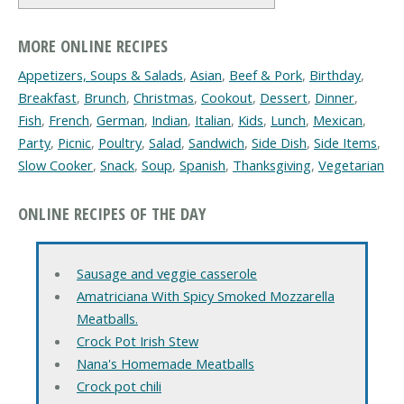
MORE ONLINE RECIPES
Appetizers, Soups & Salads
,
Asian
,
Beef & Pork
,
Birthday
,
Breakfast
,
Brunch
,
Christmas
,
Cookout
,
Dessert
,
Dinner
,
Fish
,
French
,
German
,
Indian
,
Italian
,
Kids
,
Lunch
,
Mexican
,
Party
,
Picnic
,
Poultry
,
Salad
,
Sandwich
,
Side Dish
,
Side Items
,
Slow Cooker
,
Snack
,
Soup
,
Spanish
,
Thanksgiving
,
Vegetarian
ONLINE RECIPES OF THE DAY
Sausage and veggie casserole
Amatriciana With Spicy Smoked Mozzarella
Meatballs.
Crock Pot Irish Stew
Nana's Homemade Meatballs
Crock pot chili