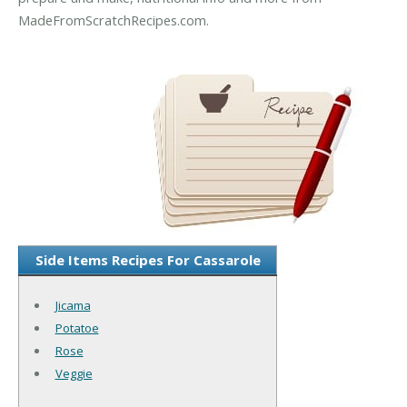
MadeFromScratchRecipes.com.
Side Items Recipes For Cassarole
Jicama
Potatoe
Rose
Veggie