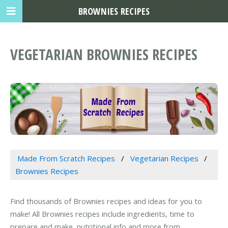
BROWNIES RECIPES
VEGETARIAN BROWNIES RECIPES
Made From Scratch Recipes
Vegetarian Recipes
Brownies Recipes
Find thousands of Brownies recipes and ideas for you to
make! All Brownies recipes include ingredients, time to
prepare and make, nutritional info and more from