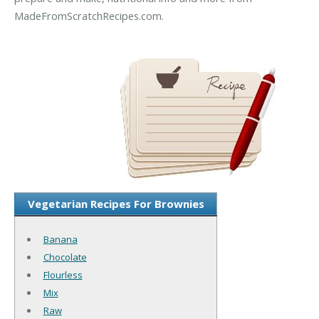
MadeFromScratchRecipes.com.
Vegetarian Recipes For Brownies
Banana
Chocolate
Flourless
Mix
Raw