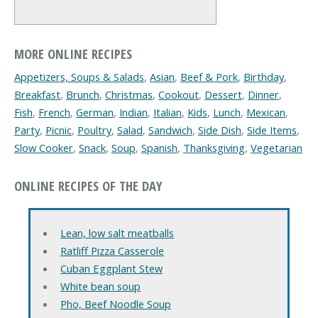
MORE ONLINE RECIPES
Appetizers, Soups & Salads
,
Asian
,
Beef & Pork
,
Birthday
,
Breakfast
,
Brunch
,
Christmas
,
Cookout
,
Dessert
,
Dinner
,
Fish
,
French
,
German
,
Indian
,
Italian
,
Kids
,
Lunch
,
Mexican
,
Party
,
Picnic
,
Poultry
,
Salad
,
Sandwich
,
Side Dish
,
Side Items
,
Slow Cooker
,
Snack
,
Soup
,
Spanish
,
Thanksgiving
,
Vegetarian
ONLINE RECIPES OF THE DAY
Lean, low salt meatballs
Ratliff Pizza Casserole
Cuban Eggplant Stew
White bean soup
Pho, Beef Noodle Soup