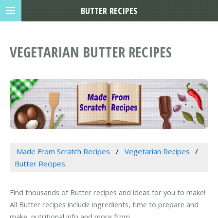
BUTTER RECIPES
VEGETARIAN BUTTER RECIPES
Made From Scratch Recipes
Vegetarian Recipes
Butter Recipes
Find thousands of Butter recipes and ideas for you to make!
All Butter recipes include ingredients, time to prepare and
make, nutritional info and more from