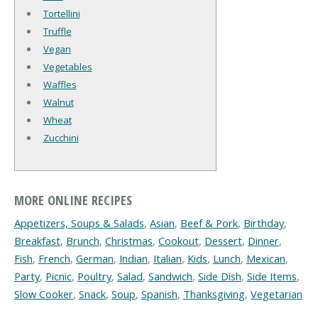
Tortellini
Truffle
Vegan
Vegetables
Waffles
Walnut
Wheat
Zucchini
MORE ONLINE RECIPES
Appetizers, Soups & Salads
,
Asian
,
Beef & Pork
,
Birthday
,
Breakfast
,
Brunch
,
Christmas
,
Cookout
,
Dessert
,
Dinner
,
Fish
,
French
,
German
,
Indian
,
Italian
,
Kids
,
Lunch
,
Mexican
,
Party
,
Picnic
,
Poultry
,
Salad
,
Sandwich
,
Side Dish
,
Side Items
,
Slow Cooker
,
Snack
,
Soup
,
Spanish
,
Thanksgiving
,
Vegetarian