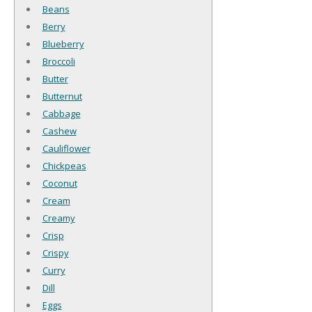
Beans
Berry
Blueberry
Broccoli
Butter
Butternut
Cabbage
Cashew
Cauliflower
Chickpeas
Coconut
Cream
Creamy
Crisp
Crispy
Curry
Dill
Eggs