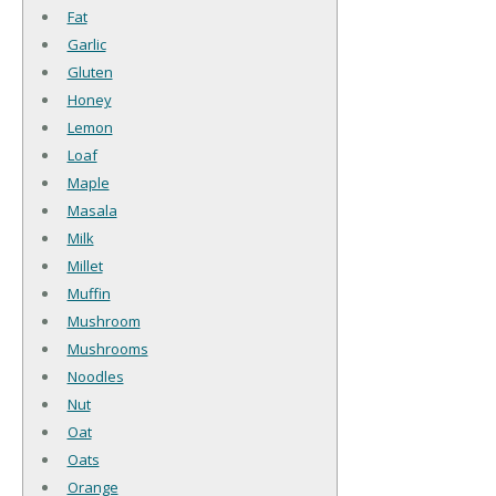
Fat
Garlic
Gluten
Honey
Lemon
Loaf
Maple
Masala
Milk
Millet
Muffin
Mushroom
Mushrooms
Noodles
Nut
Oat
Oats
Orange