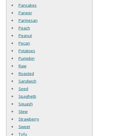
Pancakes
Paneer
Parmesan
Peach
Peanut
Pecan
Potatoes
Pumpkin
Raw
Roasted
Sandwich
Seed
Spaghetti
Squash
Stew
Strawberry
Sweet
Tofu