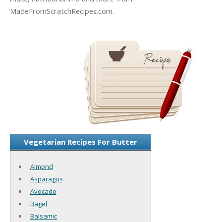
MadeFromScratchRecipes.com.
Vegetarian Recipes For Butter
Almond
Asparagus
Avocado
Bagel
Balsamic