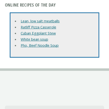
ONLINE RECIPES OF THE DAY
Lean, low salt meatballs
Ratliff Pizza Casserole
Cuban Eggplant Stew
White bean soup
Pho, Beef Noodle Soup