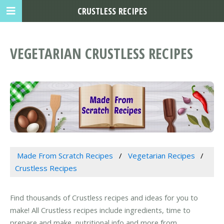
CRUSTLESS RECIPES
VEGETARIAN CRUSTLESS RECIPES
Made From Scratch Recipes
Vegetarian Recipes
Crustless Recipes
Find thousands of Crustless recipes and ideas for you to
make! All Crustless recipes include ingredients, time to
prepare and make, nutritional info and more from