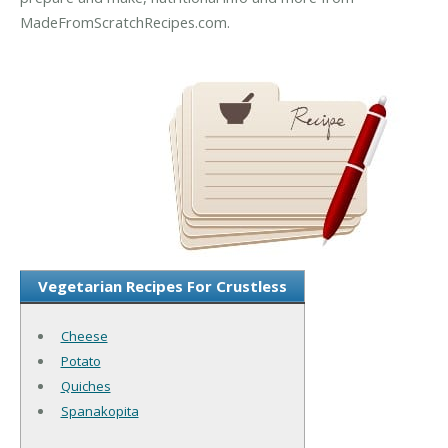
MadeFromScratchRecipes.com.
Vegetarian Recipes For Crustless
Cheese
Potato
Quiches
Spanakopita