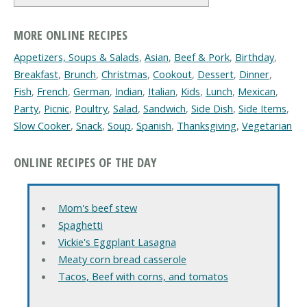
MORE ONLINE RECIPES
Appetizers, Soups & Salads
,
Asian
,
Beef & Pork
,
Birthday
,
Breakfast
,
Brunch
,
Christmas
,
Cookout
,
Dessert
,
Dinner
,
Fish
,
French
,
German
,
Indian
,
Italian
,
Kids
,
Lunch
,
Mexican
,
Party
,
Picnic
,
Poultry
,
Salad
,
Sandwich
,
Side Dish
,
Side Items
,
Slow Cooker
,
Snack
,
Soup
,
Spanish
,
Thanksgiving
,
Vegetarian
ONLINE RECIPES OF THE DAY
Mom's beef stew
Spaghetti
Vickie's Eggplant Lasagna
Meaty corn bread casserole
Tacos, Beef with corns, and tomatos