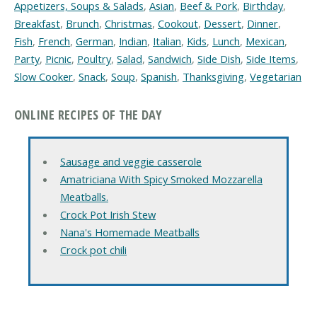
Appetizers, Soups & Salads
,
Asian
,
Beef & Pork
,
Birthday
,
Breakfast
,
Brunch
,
Christmas
,
Cookout
,
Dessert
,
Dinner
,
Fish
,
French
,
German
,
Indian
,
Italian
,
Kids
,
Lunch
,
Mexican
,
Party
,
Picnic
,
Poultry
,
Salad
,
Sandwich
,
Side Dish
,
Side Items
,
Slow Cooker
,
Snack
,
Soup
,
Spanish
,
Thanksgiving
,
Vegetarian
ONLINE RECIPES OF THE DAY
Sausage and veggie casserole
Amatriciana With Spicy Smoked Mozzarella
Meatballs.
Crock Pot Irish Stew
Nana's Homemade Meatballs
Crock pot chili