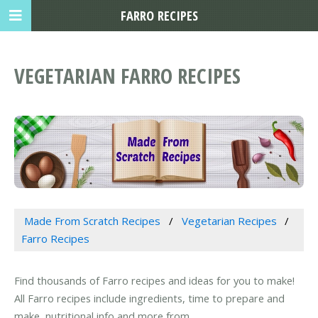
FARRO RECIPES
VEGETARIAN FARRO RECIPES
Made From Scratch Recipes
Vegetarian Recipes
Farro Recipes
Find thousands of Farro recipes and ideas for you to make!
All Farro recipes include ingredients, time to prepare and
make, nutritional info and more from