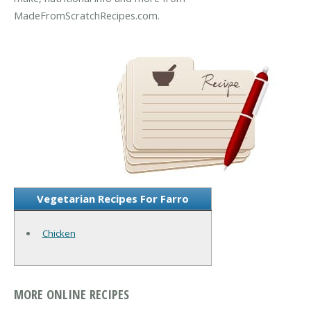
MadeFromScratchRecipes.com.
Vegetarian Recipes For Farro
Chicken
MORE ONLINE RECIPES