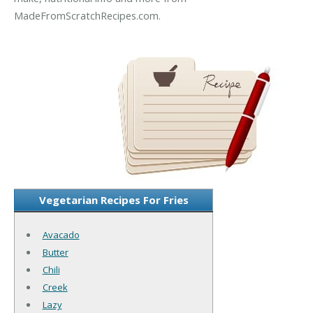
MadeFromScratchRecipes.com.
Vegetarian Recipes For Fries
Avacado
Butter
Chili
Creek
Lazy