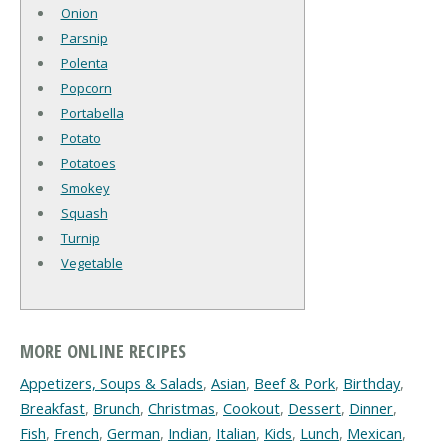
Onion
Parsnip
Polenta
Popcorn
Portabella
Potato
Potatoes
Smokey
Squash
Turnip
Vegetable
MORE ONLINE RECIPES
Appetizers, Soups & Salads
,
Asian
,
Beef & Pork
,
Birthday
,
Breakfast
,
Brunch
,
Christmas
,
Cookout
,
Dessert
,
Dinner
,
Fish
,
French
,
German
,
Indian
,
Italian
,
Kids
,
Lunch
,
Mexican
,