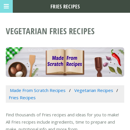
FRIES RECIPES
VEGETARIAN FRIES RECIPES
Made From Scratch Recipes
Vegetarian Recipes
Fries Recipes
Find thousands of Fries recipes and ideas for you to make!
All Fries recipes include ingredients, time to prepare and
make, nutritional info and more from