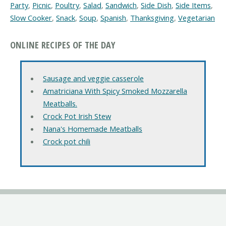
Party
,
Picnic
,
Poultry
,
Salad
,
Sandwich
,
Side Dish
,
Side Items
,
Slow Cooker
,
Snack
,
Soup
,
Spanish
,
Thanksgiving
,
Vegetarian
ONLINE RECIPES OF THE DAY
Sausage and veggie casserole
Amatriciana With Spicy Smoked Mozzarella
Meatballs.
Crock Pot Irish Stew
Nana's Homemade Meatballs
Crock pot chili