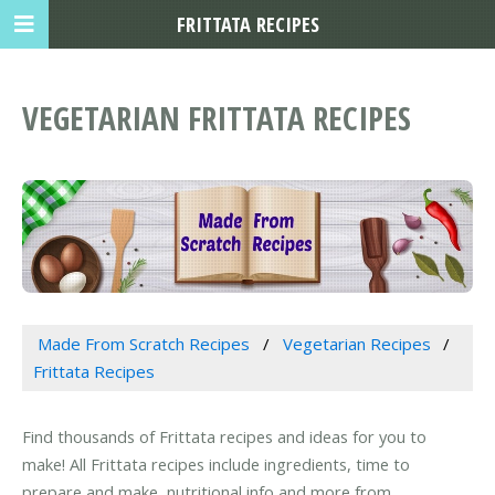
FRITTATA RECIPES
VEGETARIAN FRITTATA RECIPES
Made From Scratch Recipes
Vegetarian Recipes
Frittata Recipes
Find thousands of Frittata recipes and ideas for you to
make! All Frittata recipes include ingredients, time to
prepare and make, nutritional info and more from