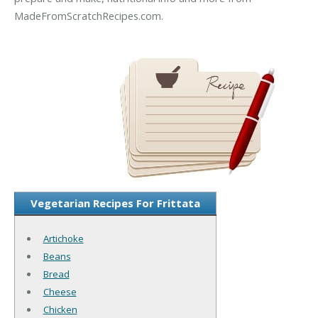
MadeFromScratchRecipes.com.
Vegetarian Recipes For Frittata
Artichoke
Beans
Bread
Cheese
Chicken