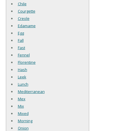
Chile
Courgette
Creole
Edamame
Egg
Fall
Fast
Fennel
Florentine
Hash
Leek
Lunch
Mediterranean
Mex
Mix
Mixed
Morning
Onion