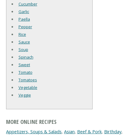
Cucumber
Garlic
Paella
Pepper
Rice
Sauce
Soup
Spinach
Sweet
Tomato
Tomatoes
Vegetable
Veggie
MORE ONLINE RECIPES
Appetizers, Soups & Salads
,
Asian
,
Beef & Pork
,
Birthday
,