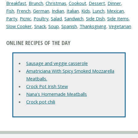
Breakfast
,
Brunch
,
Christmas
,
Cookout
,
Dessert
,
Dinner
,
Fish
,
French
,
German
,
Indian
,
Italian
,
Kids
,
Lunch
,
Mexican
,
Party
,
Picnic
,
Poultry
,
Salad
,
Sandwich
,
Side Dish
,
Side Items
,
Slow Cooker
,
Snack
,
Soup
,
Spanish
,
Thanksgiving
,
Vegetarian
ONLINE RECIPES OF THE DAY
Sausage and veggie casserole
Amatriciana With Spicy Smoked Mozzarella
Meatballs.
Crock Pot Irish Stew
Nana's Homemade Meatballs
Crock pot chili