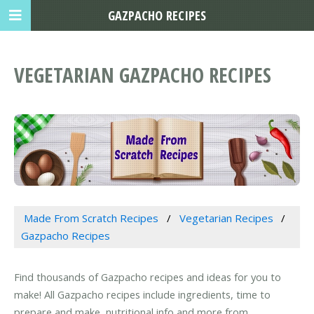
GAZPACHO RECIPES
VEGETARIAN GAZPACHO RECIPES
Made From Scratch Recipes
Vegetarian Recipes
Gazpacho Recipes
Find thousands of Gazpacho recipes and ideas for you to
make! All Gazpacho recipes include ingredients, time to
prepare and make, nutritional info and more from