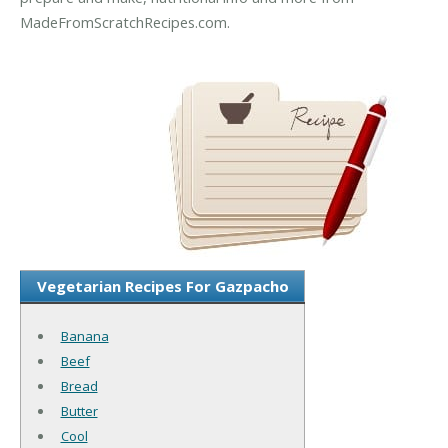
MadeFromScratchRecipes.com.
Vegetarian Recipes For Gazpacho
Banana
Beef
Bread
Butter
Cool