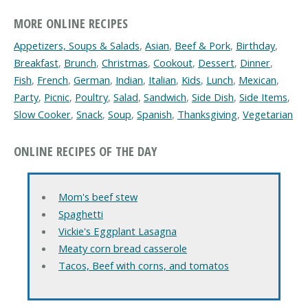
MORE ONLINE RECIPES
Appetizers, Soups & Salads
,
Asian
,
Beef & Pork
,
Birthday
,
Breakfast
,
Brunch
,
Christmas
,
Cookout
,
Dessert
,
Dinner
,
Fish
,
French
,
German
,
Indian
,
Italian
,
Kids
,
Lunch
,
Mexican
,
Party
,
Picnic
,
Poultry
,
Salad
,
Sandwich
,
Side Dish
,
Side Items
,
Slow Cooker
,
Snack
,
Soup
,
Spanish
,
Thanksgiving
,
Vegetarian
ONLINE RECIPES OF THE DAY
Mom's beef stew
Spaghetti
Vickie's Eggplant Lasagna
Meaty corn bread casserole
Tacos, Beef with corns, and tomatos