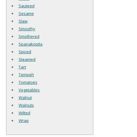
Sauteed
Sesame
Slaw
Smoothy
Smothered
Spanakopita
Spiced
Steamed
Tart
Tempeh
Tomatoes
Vegetables
Walnut
Walnuts
Wilted
Wrap