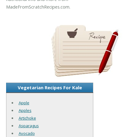
MadeFromScratchRecipes.com.
Vegetarian Recipes For Kale
Apple
Apples
Artichoke
Asparagus
Avocado