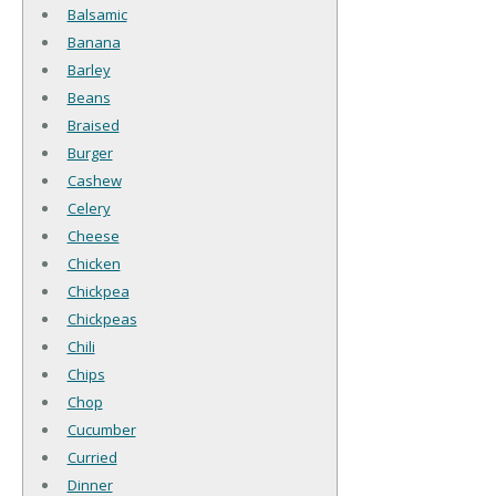
Balsamic
Banana
Barley
Beans
Braised
Burger
Cashew
Celery
Cheese
Chicken
Chickpea
Chickpeas
Chili
Chips
Chop
Cucumber
Curried
Dinner