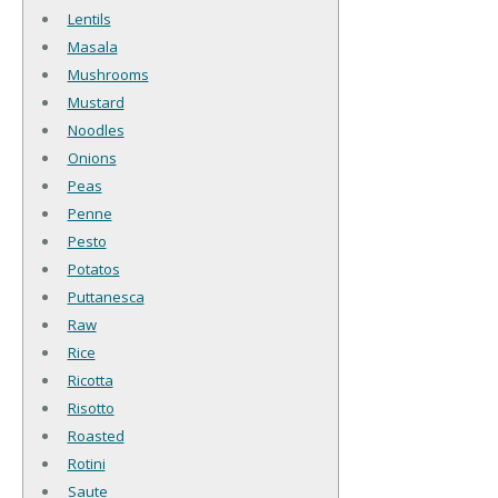
Lentils
Masala
Mushrooms
Mustard
Noodles
Onions
Peas
Penne
Pesto
Potatos
Puttanesca
Raw
Rice
Ricotta
Risotto
Roasted
Rotini
Saute