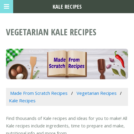
KALE RECIPES
VEGETARIAN KALE RECIPES
Made From Scratch Recipes
Vegetarian Recipes
Kale Recipes
Find thousands of Kale recipes and ideas for you to make! All
Kale recipes include ingredients, time to prepare and make,
nutritional info and more from