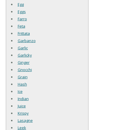
Egg
Eggs
Farro
Feta
Frittata
Garbanzo
Garlic
Garlicky
Ginger
Gnocchi
Grain
Hash
Ice
Indian
Juice
Krispy
Lasagne
Leek