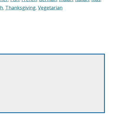
sh
,
Thanksgiving
,
Vegetarian