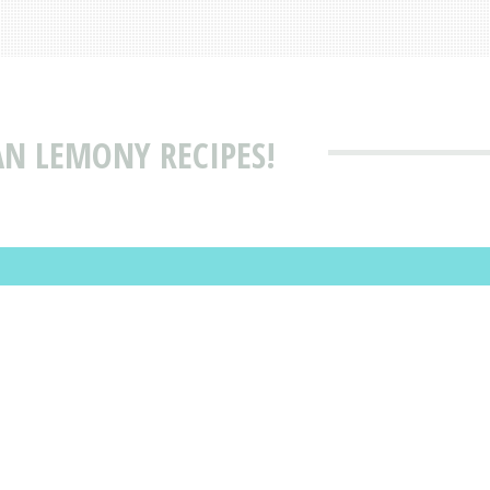
AN LEMONY RECIPES!