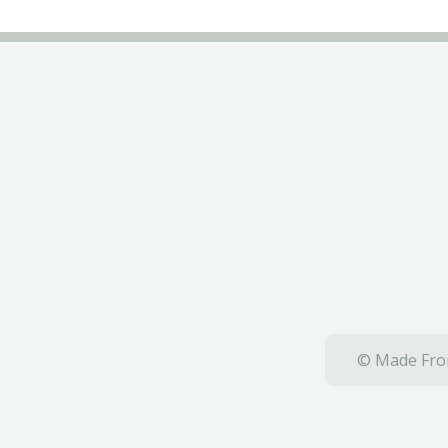
© Made From