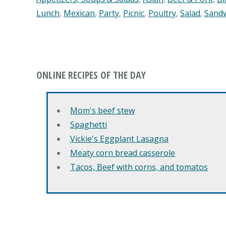
Lunch
,
Mexican
,
Party
,
Picnic
,
Poultry
,
Salad
,
Sand
ONLINE RECIPES OF THE DAY
Mom's beef stew
Spaghetti
Vickie's Eggplant Lasagna
Meaty corn bread casserole
Tacos, Beef with corns, and tomatos