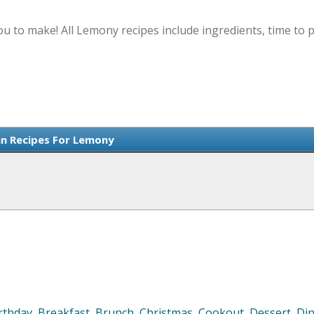
u to make! All Lemony recipes include ingredients, time to
n Recipes For Lemony
rthday
,
Breakfast
,
Brunch
,
Christmas
,
Cookout
,
Dessert
,
Di