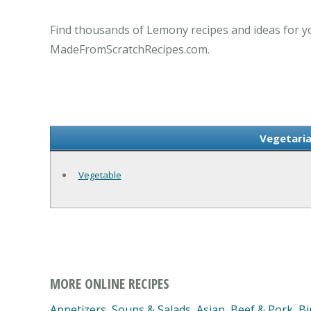
Find thousands of Lemony recipes and ideas for yo
MadeFromScratchRecipes.com.
Vegetaria
Vegetable
MORE ONLINE RECIPES
Appetizers, Soups & Salads
,
Asian
,
Beef & Pork
,
Bi