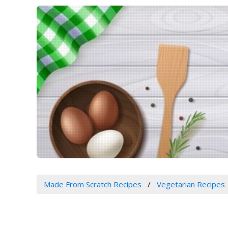
Made From Scratch Recipes
Vegetarian Recipes