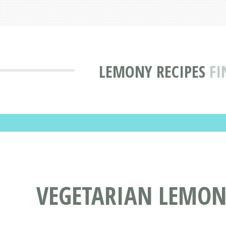
LEMONY RECIPES
FI
VEGETARIAN LEMON