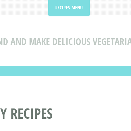
RECIPES MENU
ND AND MAKE DELICIOUS VEGETARI
Y RECIPES