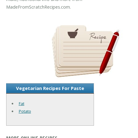
MadeFromScratchRecipes.com.
Vegetarian Recipes For Paste
Fat
Potato