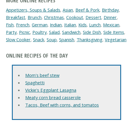
MORE ONLINE RECIPES
Appetizers, Soups & Salads
,
Asian
,
Beef & Pork
,
Birthday
,
Breakfast
,
Brunch
,
Christmas
,
Cookout
,
Dessert
,
Dinner
,
Fish
,
French
,
German
,
Indian
,
Italian
,
Kids
,
Lunch
,
Mexican
,
Party
,
Picnic
,
Poultry
,
Salad
,
Sandwich
,
Side Dish
,
Side Items
,
Slow Cooker
,
Snack
,
Soup
,
Spanish
,
Thanksgiving
,
Vegetarian
ONLINE RECIPES OF THE DAY
Mom's beef stew
Spaghetti
Vickie's Eggplant Lasagna
Meaty corn bread casserole
Tacos, Beef with corns, and tomatos