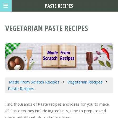
PASTE RECIPES
VEGETARIAN PASTE RECIPES
Made From Scratch Recipes
Vegetarian Recipes
Paste Recipes
Find thousands of Paste recipes and ideas for you to make!
All Paste recipes include ingredients, time to prepare and
make, nutritional info and more from