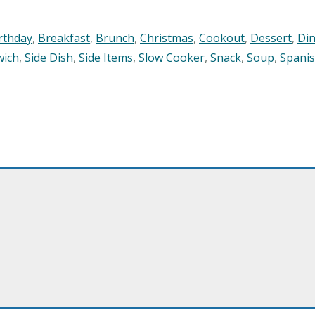
rthday
,
Breakfast
,
Brunch
,
Christmas
,
Cookout
,
Dessert
,
Di
wich
,
Side Dish
,
Side Items
,
Slow Cooker
,
Snack
,
Soup
,
Spani