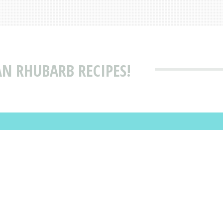
AN RHUBARB RECIPES!