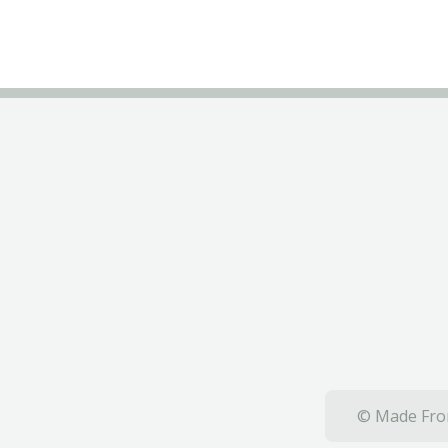
© Made From