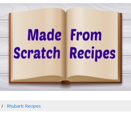
Rhubarb Recipes