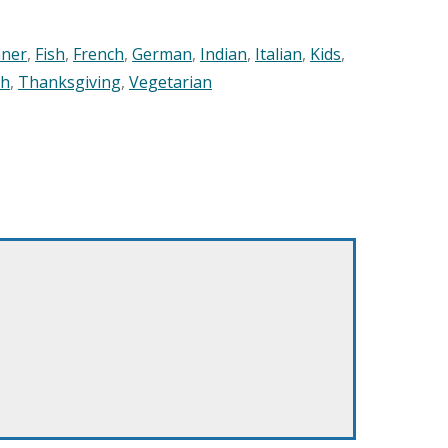
nner
,
Fish
,
French
,
German
,
Indian
,
Italian
,
Kids
,
sh
,
Thanksgiving
,
Vegetarian