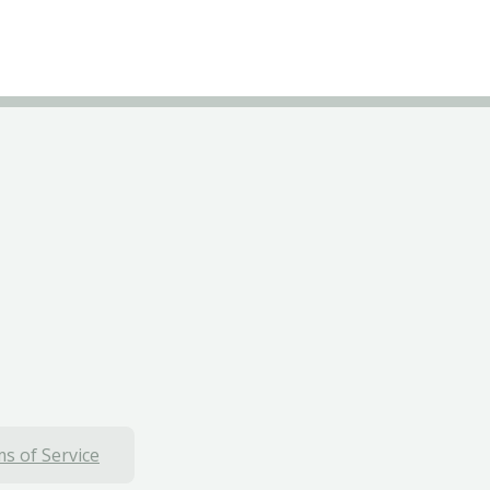
s of Service