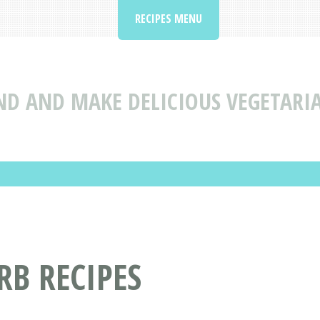
RECIPES MENU
ND AND MAKE DELICIOUS VEGETARI
B RECIPES