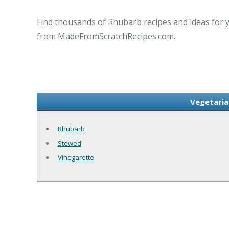
Find thousands of Rhubarb recipes and ideas for y
from MadeFromScratchRecipes.com.
Vegetaria
Rhubarb
Stewed
Vinegarette