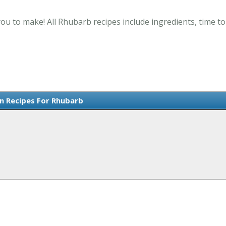
ou to make! All Rhubarb recipes include ingredients, time t
n Recipes For Rhubarb