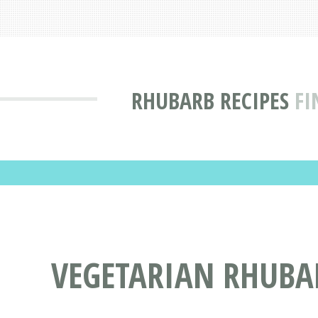
RHUBARB RECIPES
FI
VEGETARIAN RHUBAR