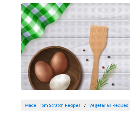
Made From Scratch Recipes
Vegetarian Recipes