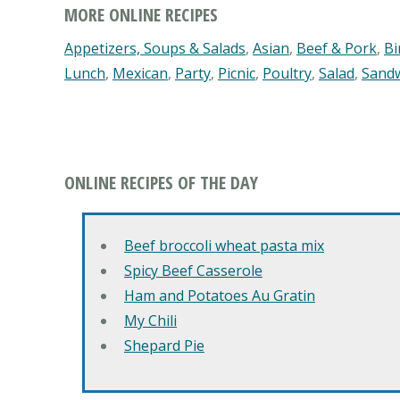
MORE ONLINE RECIPES
Appetizers, Soups & Salads
,
Asian
,
Beef & Pork
,
Bi
Lunch
,
Mexican
,
Party
,
Picnic
,
Poultry
,
Salad
,
Sand
ONLINE RECIPES OF THE DAY
Beef broccoli wheat pasta mix
Spicy Beef Casserole
Ham and Potatoes Au Gratin
My Chili
Shepard Pie