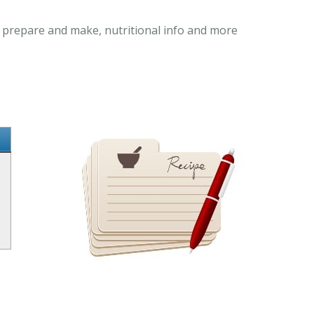
o prepare and make, nutritional info and more