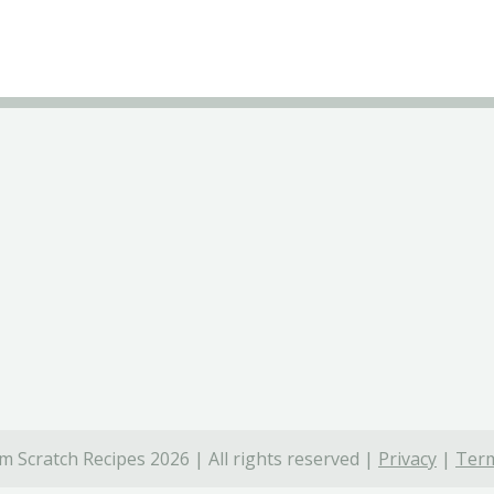
 Scratch Recipes 2026 | All rights reserved |
Privacy
|
Term