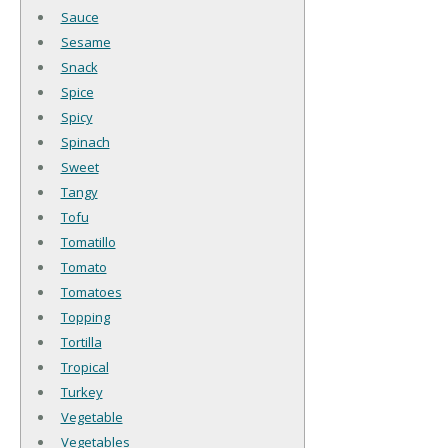
Sauce
Sesame
Snack
Spice
Spicy
Spinach
Sweet
Tangy
Tofu
Tomatillo
Tomato
Tomatoes
Topping
Tortilla
Tropical
Turkey
Vegetable
Vegetables