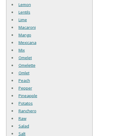
Lemon
Lentils
Lime
Macaroni
Mango
Mexicana
Mix
Omelet
Omelette
Omlet
Peach
Pepper
Pineapple
Potatos
Ranchero
Raw
Salad
Salt