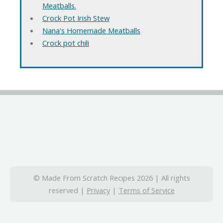
Meatballs.
Crock Pot Irish Stew
Nana's Homemade Meatballs
Crock pot chili
© Made From Scratch Recipes 2026 | All rights
reserved |
Privacy
|
Terms of Service