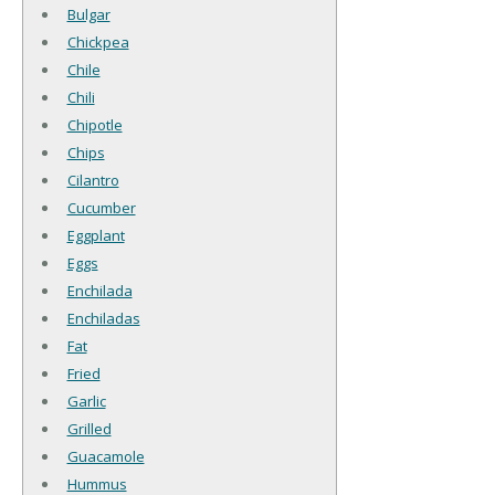
Bulgar
Chickpea
Chile
Chili
Chipotle
Chips
Cilantro
Cucumber
Eggplant
Eggs
Enchilada
Enchiladas
Fat
Fried
Garlic
Grilled
Guacamole
Hummus