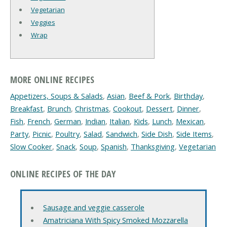
Vegetarian
Veggies
Wrap
MORE ONLINE RECIPES
Appetizers, Soups & Salads
,
Asian
,
Beef & Pork
,
Birthday
,
Breakfast
,
Brunch
,
Christmas
,
Cookout
,
Dessert
,
Dinner
,
Fish
,
French
,
German
,
Indian
,
Italian
,
Kids
,
Lunch
,
Mexican
,
Party
,
Picnic
,
Poultry
,
Salad
,
Sandwich
,
Side Dish
,
Side Items
,
Slow Cooker
,
Snack
,
Soup
,
Spanish
,
Thanksgiving
,
Vegetarian
ONLINE RECIPES OF THE DAY
Sausage and veggie casserole
Amatriciana With Spicy Smoked Mozzarella