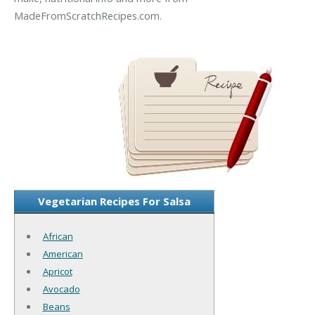
MadeFromScratchRecipes.com.
Vegetarian Recipes For Salsa
African
American
Apricot
Avocado
Beans