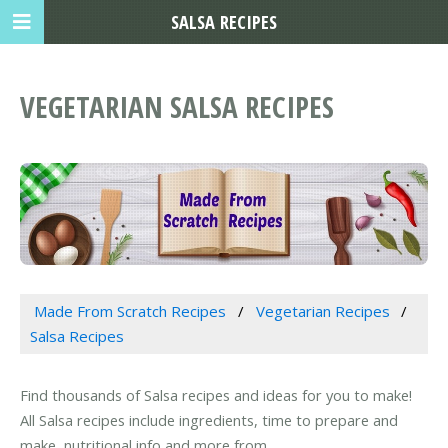
SALSA RECIPES
VEGETARIAN SALSA RECIPES
Made From Scratch Recipes
Vegetarian Recipes
Salsa Recipes
Find thousands of Salsa recipes and ideas for you to make!
All Salsa recipes include ingredients, time to prepare and
make, nutritional info and more from